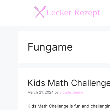
Skip
to
content
Fungame
Kids Math Challeng
March 21, 2024
by
arcade_theme
Kids Math Challenge is fun and challenging