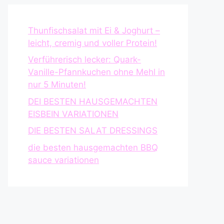
Thunfischsalat mit Ei & Joghurt –
leicht, cremig und voller Protein!
Verführerisch lecker: Quark-
Vanille-Pfannkuchen ohne Mehl in
nur 5 Minuten!
DEI BESTEN HAUSGEMACHTEN
EISBEIN VARIATIONEN
DIE BESTEN SALAT DRESSINGS
die besten hausgemachten BBQ
sauce variationen