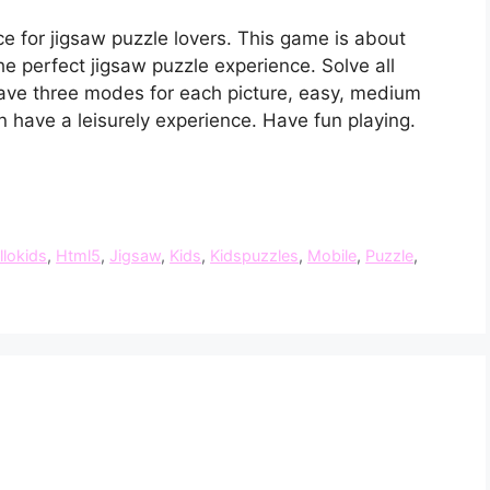
e for jigsaw puzzle lovers. This game is about
e perfect jigsaw puzzle experience. Solve all
ave three modes for each picture, easy, medium
n have a leisurely experience. Have fun playing.
llokids
,
Html5
,
Jigsaw
,
Kids
,
Kidspuzzles
,
Mobile
,
Puzzle
,