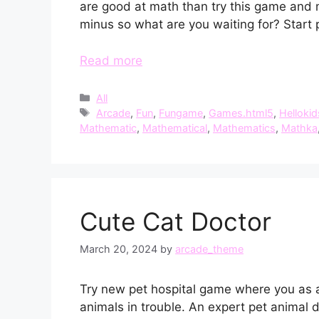
are good at math than try this game and 
minus so what are you waiting for? Start p
Read more
Categories
All
Tags
Arcade
,
Fun
,
Fungame
,
Games.html5
,
Hellokid
Mathematic
,
Mathematical
,
Mathematics
,
Mathka
Cute Cat Doctor
March 20, 2024
by
arcade_theme
Try new pet hospital game where you as a l
animals in trouble. An expert pet animal 