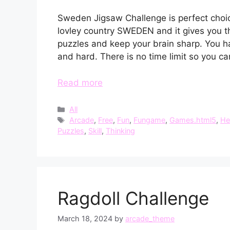
Sweden Jigsaw Challenge is perfect choic
lovley country SWEDEN and it gives you th
puzzles and keep your brain sharp. You h
and hard. There is no time limit so you ca
Read more
Categories
All
Tags
Arcade
,
Free
,
Fun
,
Fungame
,
Games.html5
,
He
Puzzles
,
Skill
,
Thinking
Ragdoll Challenge
March 18, 2024
by
arcade_theme