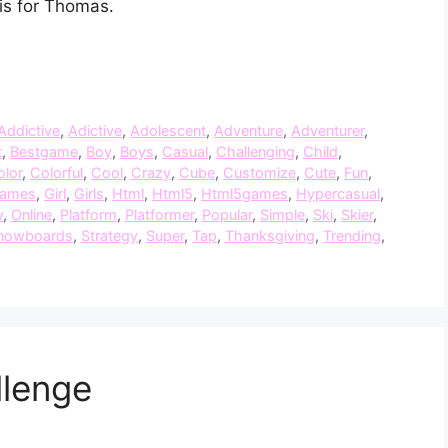
is for Thomas.
Addictive
,
Adictive
,
Adolescent
,
Adventure
,
Adventurer
,
t
,
Bestgame
,
Boy
,
Boys
,
Casual
,
Challenging
,
Child
,
olor
,
Colorful
,
Cool
,
Crazy
,
Cube
,
Customize
,
Cute
,
Fun
,
ames
,
Girl
,
Girls
,
Html
,
Html5
,
Html5games
,
Hypercasual
,
w
,
Online
,
Platform
,
Platformer
,
Popular
,
Simple
,
Ski
,
Skier
,
nowboards
,
Strategy
,
Super
,
Tap
,
Thanksgiving
,
Trending
,
lenge