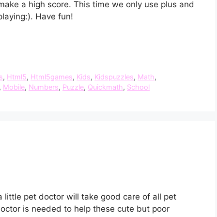
make a high score. This time we only use plus and
laying:). Have fun!
s
,
Html5
,
Html5games
,
Kids
,
Kidspuzzles
,
Math
,
,
Mobile
,
Numbers
,
Puzzle
,
Quickmath
,
School
ittle pet doctor will take good care of all pet
doctor is needed to help these cute but poor