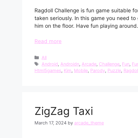
Ragdoll Challenge is fun game suitable fo
taken seriously. In this game you need to 
him on the floor. Have fun playing around
Read more
Categories
All
Tags
Android
,
Androidn
,
Arcade
,
Challenge
,
Fun
,
Fu
Html5games
,
Kim
,
Mobile
,
Parody
,
Puzzle
,
Ragdol
ZigZag Taxi
March 17, 2024
by
arcade_theme