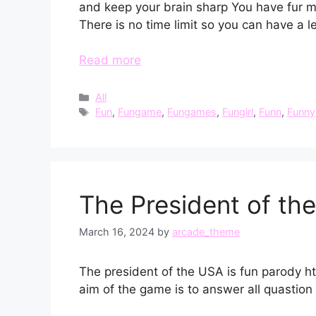
and keep your brain sharp You have fur 
There is no time limit so you can have a l
Read more
Categories
All
Tags
Fun
,
Fungame
,
Fungames
,
Fungirl
,
Funn
,
Funny
The President of th
March 16, 2024
by
arcade_theme
The president of the USA is fun parody ht
aim of the game is to answer all quastion