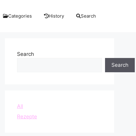
Categories
History
Search
Search
Search
All
Rezepte