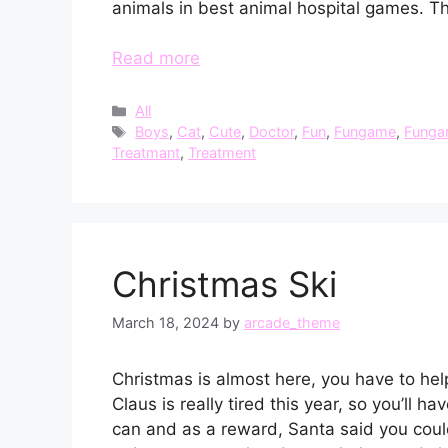
animals in best animal hospital games. T
Read more
Categories
All
Tags
Boys
,
Cat
,
Cute
,
Doctor
,
Fun
,
Fungame
,
Funga
Treatmant
,
Treatment
Christmas Ski
March 18, 2024
by
arcade_theme
Christmas is almost here, you have to hel
Claus is really tired this year, so you’ll 
can and as a reward, Santa said you coul