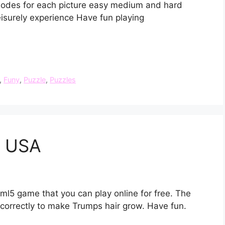
modes for each picture easy medium and hard
eisurely experience Have fun playing
,
Funy
,
Puzzle
,
Puzzles
e USA
ml5 game that you can play online for free. The
 correctly to make Trumps hair grow. Have fun.