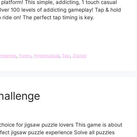
 platform! This simple, addicting, 1 touch casual
Over 100 levels of addicting gameplay! Tap & hold
o ride on! The perfect tap timing is key.
ungames
,
Funny
,
Hypercasual
,
Taxi
,
Zigzag
hallenge
choice for jigsaw puzzle lovers This game is about
ect jigsaw puzzle experience Solve all puzzles