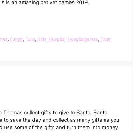
his is an amazing pet vet games 2019.
mes
,
Fungirl
,
Funn
,
Girls
,
Hospital
,
Hospitalgames
,
Treat
,
p Thomas collect gifts to give to Santa. Santa
have to save the day and collect as many gifts as you
d use some of the gifts and turn them into money