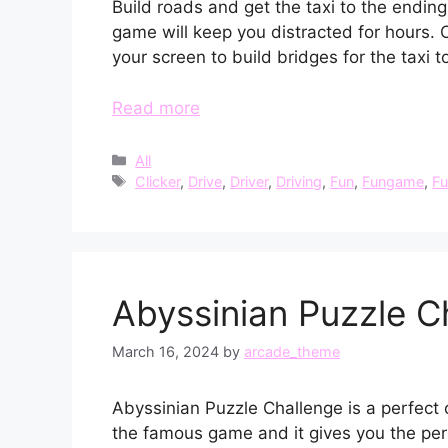
Build roads and get the taxi to the ending
game will keep you distracted for hours. 
your screen to build bridges for the taxi t
Read more
Categories
All
Tags
Clicker
,
Drive
,
Driver
,
Driving
,
Fun
,
Fungame
,
F
Abyssinian Puzzle C
March 16, 2024
by
arcade_theme
Abyssinian Puzzle Challenge is a perfect 
the famous game and it gives you the perf