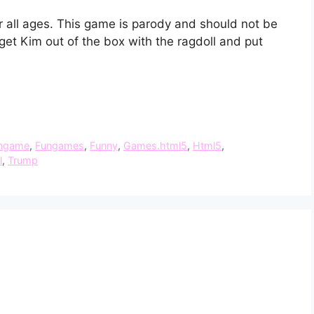
r all ages. This game is parody and should not be
get Kim out of the box with the ragdoll and put
.
ngame
,
Fungames
,
Funny
,
Games.html5
,
Html5
,
l
,
Trump