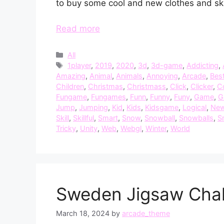
to buy some cool and new clothes and sk
Read more
Categories
All
Tags
1player
,
2019
,
2020
,
3d
,
3d-game
,
Addicting
,
Amazing
,
Animal
,
Animals
,
Annoying
,
Arcade
,
Bes
Children
,
Christmas
,
Christmass
,
Click
,
Clicker
,
C
Fungame
,
Fungames
,
Funn
,
Funny
,
Funy
,
Game
,
G
Jump
,
Jumping
,
Kid
,
Kids
,
Kidsgame
,
Logical
,
Ne
Skill
,
Skillful
,
Smart
,
Snow
,
Snowball
,
Snowballs
,
S
Tricky
,
Unity
,
Web
,
Webgl
,
Winter
,
World
Sweden Jigsaw Chal
March 18, 2024
by
arcade_theme