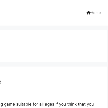
Home
e
 game suitable for all ages If you think that you