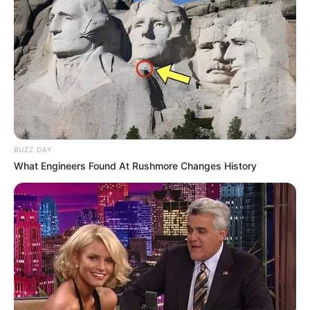
Concentration
,
Fruit
,
Fruits
,
Fruity
,
Hellokids
,
Kids
,
Kidspuzzles
,
Memory
,
Music
,
Pair
,
Pairs
,
Puzzle
,
Wildanimals
Little Cute Summer
Fairies Puzzle
BUZZ DAY
What Engineers Found At Rushmore Changes History
February 23, 2024
by
arcade_theme
It’s time for puzzles! Just look at these lovely
and pretty fairies. They are so different, but all
charming in their own way. Try to collect all the
puzzles in the shortest possible time; set
records and compete with your friends. Collect