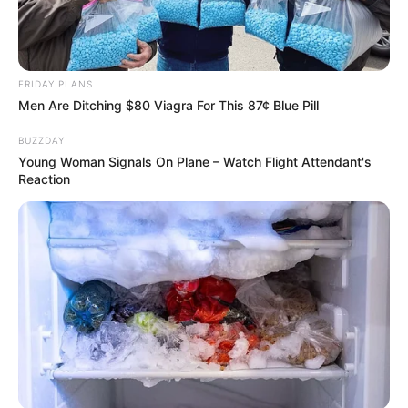
Construct3
,
Dotconnect
,
Dots
,
Education
,
Educational
,
Farming
,
Forkids
,
Girls
,
Kids
,
Kidsgame
,
Learning
,
Wildanimals
FRIDAY PLANS
Men Are Ditching $80 Viagra For This 87¢ Blue Pill
BUZZDAY
Search
Young Woman Signals On Plane – Watch Flight Attendant's
Reaction
Search
All
Rezepte