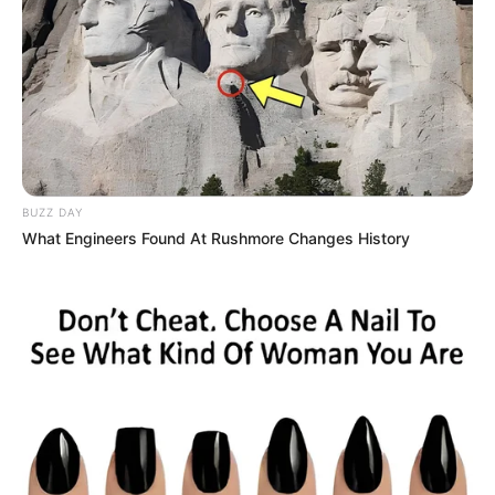
– Rope rescue
– Zombies mode
– Tug of War
– Dalgona candy
– Marbles
If you love the Survival 456 But It’s Impostor
game, rate us 5
and leave your
BUZZ DAY
feedback below. Your support is always the
What Engineers Found At Rushmore Changes History
motivation for us to continue to develop even
better products in the future.
Now your motion supervisor is a doll. Try to run
as fast as you can to the finish line without
being detected by the doll. You have to try to
run fast and touch the wall because only the
first 5 people to the finish line can survive. If you
are not in the top 5, the worst will come to you.