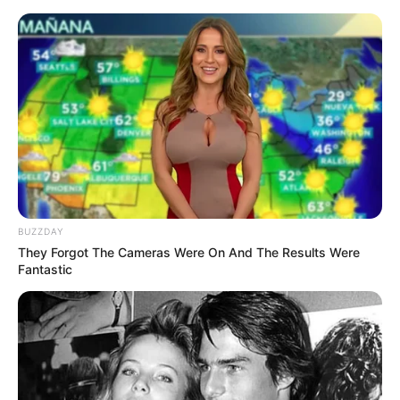
Skip
to
Menu
content
Among
BUZZDAY
They Forgot The Cameras Were On And The Results Were
Among Rescue
Fantastic
Impostor Pull The Pin
March 21, 2024
by
arcade_theme