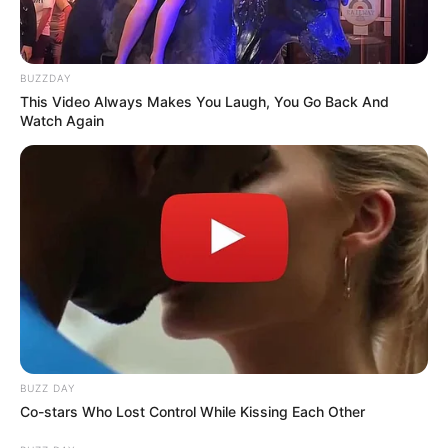
BUZZDAY
This Video Always Makes You Laugh, You Go Back And
Watch Again
BUZZ DAY
Co-stars Who Lost Control While Kissing Each Other