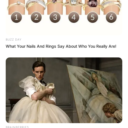
BUZZ DAY
What Your Nails And Rings Say About Who You Really Are!
BRAINBERRIES