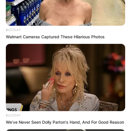
BUZZDAY
Walmart Cameras Captured These Hilarious Photos
But be careful, you can die in any moment in
aong us running game.
Also you need collect 100 000 of score, can you
do that? I think so no.
Open all 12 achievements, if you can!
Tap anywhere to jump
BUZZDAY
We’ve Never Seen Dolly Parton's Hand, And For Good Reason