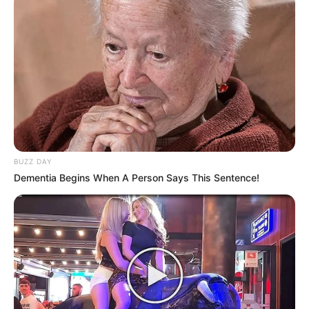
BUZZ DAY
Dementia Begins When A Person Says This Sentence!