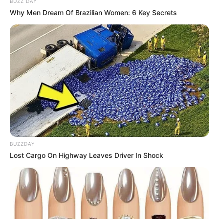
BUZZ DAY
Why Men Dream Of Brazilian Women: 6 Key Secrets
BUZZDAY
Lost Cargo On Highway Leaves Driver In Shock