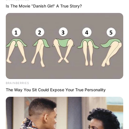
Is The Movie "Danish Girl" A True Story?
BRAINBERRIES
The Way You Sit Could Expose Your True Personality