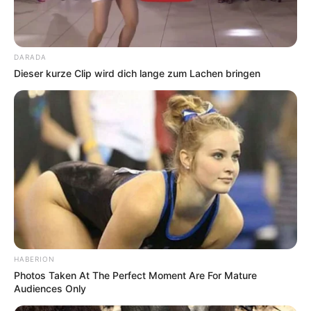
DARADA
Dieser kurze Clip wird dich lange zum Lachen bringen
HABERION
Photos Taken At The Perfect Moment Are For Mature
Audiences Only