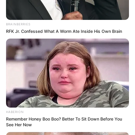
BRAINBERRIES
RFK Jr. Confessed What A Worm Ate Inside His Own Brain
HABERION
Remember Honey Boo Boo? Better To Sit Down Before You
See Her Now