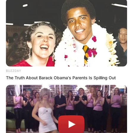
BUZZDAY
The Truth About Barack Obama's Parents Is Spilling Out