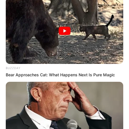
BUZZDAY
Bear Approaches Cat: What Happens Next Is Pure Magic