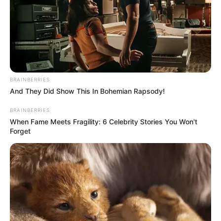
Terror
,
Zombie
,
Zombies
Fairyland Merge &
Magic
BRAINBERRIES
And They Did Show This In Bohemian Rapsody!
March 20, 2024
by
arcade_theme
BRAINBERRIES
When Fame Meets Fragility: 6 Celebrity Stories You Won't
Forget
Welcome to the merge island full of the most
amazing pieces that you will ever merge! It
looks nothing like your ordinary fairytales but is
a unique collection of merge fables spiced up
with true merge magic.
Always dreamed about having a dragon? You
can merge dragons, unicorns, leprechauns, or