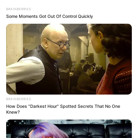
Skip
BRAINBERRIES
to
Menu
Some Moments Got Out Of Control Quickly
content
Fantasy
OffRoad Truck
BRAINBERRIES
Simulator Hill Climb
How Does "Darkest Hour" Spotted Secrets That No One
Knew?
March 21, 2024
by
arcade_theme