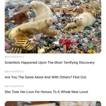
Wonder what it’s like to have such a mergical
experience? Stop questioning yourself and jump
right into this fantastic merge game full of
merge tales. If you love free merge games and
discoveries, then Once upon a merge is a
perfect fit for you!
Read more
Categories
All
BRAINBERRIES
Scientists Happened Upon The Most Terrifying Discovery
Tags
Fairy
,
Fairytale
,
Fantasy
,
Farm
,
Farming
,
Ingame Purchase
,
Match
,
Puzzle
BRAINBERRIES
Are You The Same Alone And With Others? Find Out
BRAINBERRIES
She Took Her Love For Horses To A Whole New Level
Kunai Master