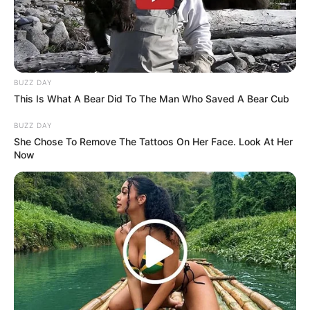
Arcalona
BUZZ DAY
March 12, 2024
by
arcade_theme
This Is What A Bear Did To The Man Who Saved A Bear Cub
BUZZ DAY
Arcalona is a huge RPG where you get to build
She Chose To Remove The Tattoos On Her Face. Look At Her
your own base and upgrade your buildings
Now
while lvling up your heroes! Arcalona features a
spell tree, attributes system, weapon equipping
system and over 36 different enemies to fight
your way through!
Read more
Categories
All