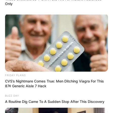
Only
Categories
All
Tags
Arcade
,
Fantasy
,
Html5
,
Html5games
,
Jigsaw
,
Lofgames
,
Mobile
,
Photopuzzles
,
Puzzle
,
Tetris
,
Tetriz
Miss Charming Unicorn
Hairstyle
FRIDAY PLANS
CVS’s Nightmare Comes True: Men Ditching Viagra For This
87¢ Generic Aisle 7 Hack
February 18, 2024
by
arcade_theme
BUZZ DAY
A Routine Dig Came To A Sudden Stop After This Discovery
Princesses Mona, Rachel and Harlequin
decided arrange the Miss Charming Unicorn