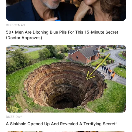
Read more
Categories
All
DIRECTMAX
50+ Men Are Ditching Blue Pills For This 15-Minute Secret
Tags
2d
,
Action
,
Addictive
,
Arcade
,
Casual
,
Cool
,
(Doctor Approves)
Fantasy
,
Funny
,
Html5
,
Html5games
,
Hypercasual
,
Kids
,
Ninja
Towers: Card Battles
March 14, 2024
by
arcade_theme
BUZZ DAY
Get a deck of fighters and arrange them on the
A Sinkhole Opened Up And Revealed A Terrifying Secret!
floors of the tower. Use your tactical skills,