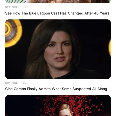
New
,
Offroad
,
Race
,
Racing
,
Responsive
,
BRAINBERRIES
Simulator
,
Speed
,
Topgame
,
Trending
,
Truck
,
See How The Blue Lagoon Cast Has Changed After 46 Years
Vehicles
Angelic Charm
Princess
March 21, 2024
by
arcade_theme
BRAINBERRIES
Meet the inimitable angel princess! No one
Gina Carano Finally Admits What Some Suspected All Along
knows where this beautiful creature came from,
but, undoubtedly, it is magical and mysterious!
What do you want to see an angel princess?
Light, airy, flying on white wings towards the