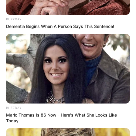
Html5
,
Html5games
,
Jigsaw
,
Mobile
,
Puzzle
,
Skill
BUZZDAY
Dementia Begins When A Person Says This Sentence!
Hungry Shark Arena
March 4, 2024
by
arcade_theme
Hungry Shark Arena is a shark battle royale
game that takes you on a vicious underwater
war for supremacy. Eat other fish and grow to
be the biggest shark in this underwater
BUZZDAY
adventure. The last shark standing wins! HUNT
Marlo Thomas Is 86 Now - Here's What She Looks Like
and GROW your shark to become the biggest
Today
predator in the sea. DASH and KILL other
players and stay on top of the food chain.