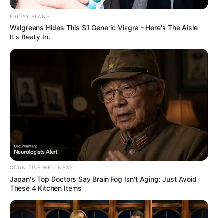
games.
FRIDAY PLANS
Read more
Walgreens Hides This $1 Generic Viagra - Here's The Aisle
It's Really In.
Categories
All
Tags
.io
,
Action
,
Amongus
,
Arcade
,
Arena
,
Battle
,
Battleroyale
,
Imposter
,
Killer
,
Responsive
,
Shooting
,
Solo
,
Space
,
Spaceship
,
War
,
Webgl
Rolling City
COGNITIVE WELLNESS
February 18, 2024
by
arcade_theme
Japan's Top Doctors Say Bra​in Fo​g Isn't Aging: Just Avoid
These 4 Kitchen Items
Let’s rock roll the city!