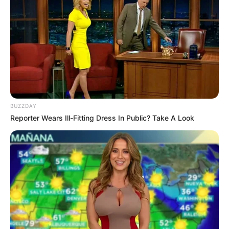
Read more
Categories
All
Tags
.io
,
3d
,
Ball
,
Battleroyale
,
Laya
BUZZDAY
Search
Reporter Wears Ill-Fitting Dress In Public? Take A Look
Search
All
Rezepte