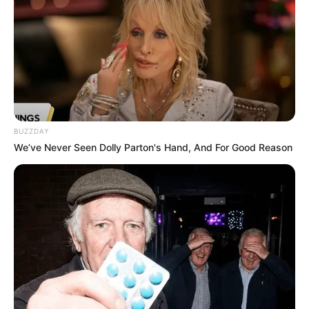
Impostor Royal Solo Kill
February 18, 2024
by
arcade_theme
Prepare for a breathtaking Impostor battle. You
have to be fast and agile in order to be the last
survivor in the game that takes place in the
BUZZDAY
space shuttle. Challenge other Impostors by
We’ve Never Seen Dolly Parton's Hand, And For Good Reason
getting some bonuses and weapons with the
drops falling on certain areas with the
parachute. Fight to be the last man on the ship
by killing your enemies with a sword, gun or
chainsaw! Customize your character with 4
different levels, 12 different Impostors and 15
different hats. You can make these
customizations with the points you earn from
the levels. Meyagames.com wishes you good