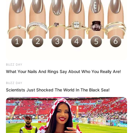
Categories
All
Tags
3d
,
Addictive
,
Addition
,
Ball
,
Beach
,
Car
,
Cars
,
Challenging
,
Drive
,
Driving
,
Floating
,
Hngames
,
Html
,
Html5
,
Html5games
,
Ocean
,
Partygames
,
Race
,
Racing
,
Simulation
,
Simulator
,
Surface
,
Surfers
,
Top10newgames
,
BUZZ DAY
Topgame
,
Trending
What Your Nails And Rings Say About Who You Really Are!
BUZZ DAY
Scientists Just Shocked The World In The Black Sea!
Street Ball Jam
March 9, 2024
by
arcade_theme