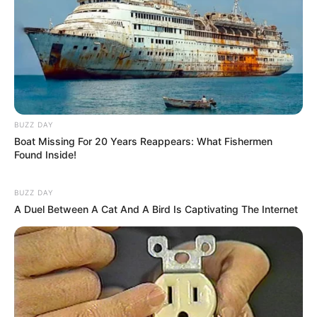
Categories
All
Tags
3d
,
Ball
,
Beach
,
Bike
,
Game
,
Hngames
,
Hospitalgames
,
Html
,
Html5
,
Html5games
,
Jump
,
Jumping
,
Lofgames
,
Mirchigames
,
Moto
,
Motocross
,
Newescapegames
,
Partygames
,
BUZZ DAY
Race
,
Racing
,
Stunts
,
Topgame
Boat Missing For 20 Years Reappears: What Fishermen
Found Inside!
BUZZ DAY
A Duel Between A Cat And A Bird Is Captivating The Internet
Battle Royale Noob vs
Pro
February 26, 2024
by
arcade_theme