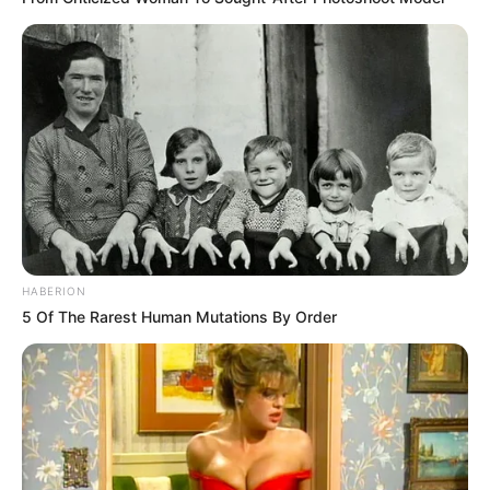
Kidsgame
,
Lofgames
,
Mirchigames
,
Motocross
,
Newescapegames
,
Partygames
,
Race
,
Racing
,
Taplabgames
,
Topgame
,
Trending
Search
Search
HABERION
5 Of The Rarest Human Mutations By Order
All
Rezepte