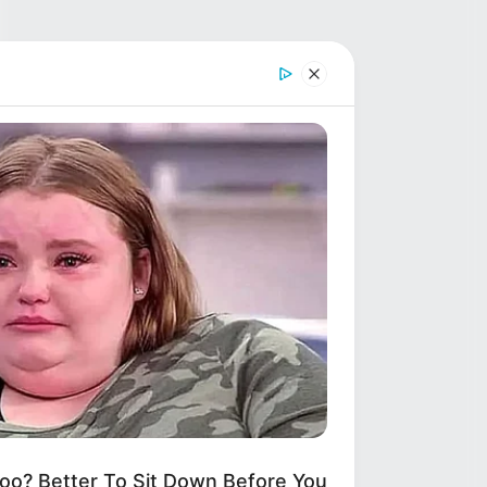
? Better To Sit Down Before You