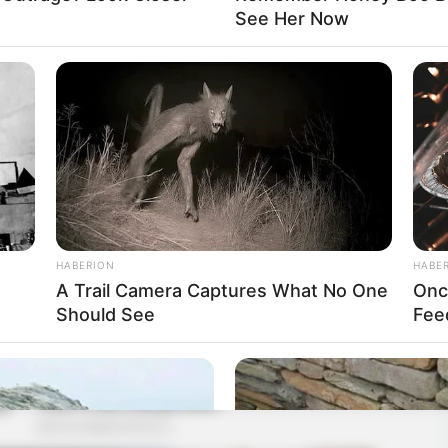
See Her Now
HABERION
HABE
A Trail Camera Captures What No One
Onc
Should See
Fee