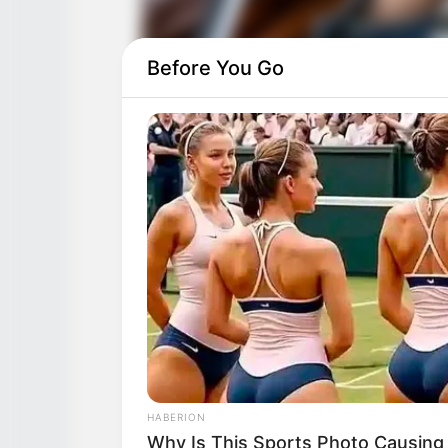
Before You Go
HABERION
Why Is This Sports Photo Causing