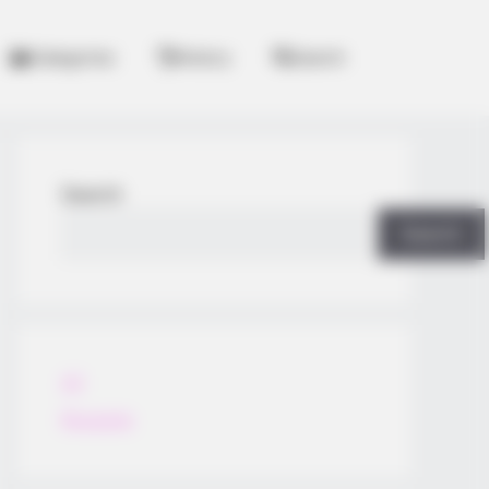
Categories
History
Search
Search
Search
All
Rezepte