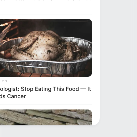
RION
ologist: Stop Eating This Food — It
ds Cancer