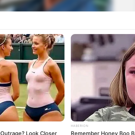
HABERION
 Outrage? Look Closer
Remember Honey Boo Boo