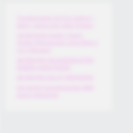
Thunfischsalat mit Ei & Joghurt –
leicht, cremig und voller Protein!
Verführerisch lecker: Quark-
Vanille-Pfannkuchen ohne Mehl in
nur 5 Minuten!
DEI BESTEN HAUSGEMACHTEN
EISBEIN VARIATIONEN
DIE BESTEN SALAT DRESSINGS
die besten hausgemachten BBQ
sauce variationen