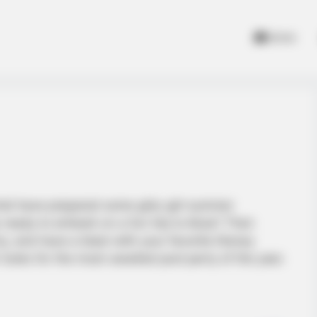
Home
riel have prepared some girly-girl summer
es ready to embark on a fun trip to Ibiza? Then
ty, and have a blast with your favorite Disney
 looks for the most-awaited pool party of the year.