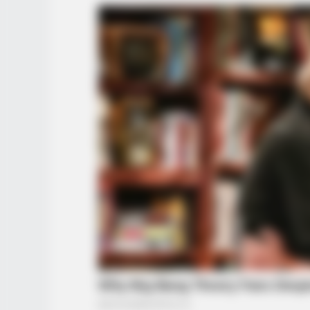
HABERION
A Spine-Chilling Find In Alaska Ter