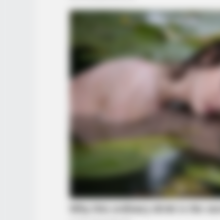
HABERION
This Man Ate An Entire Plane For
Breakfast!
RADAR MEDIA