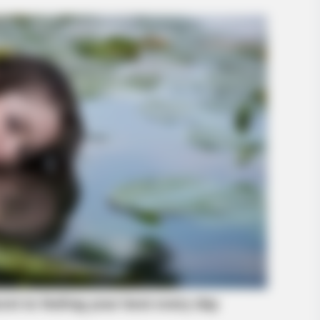
BUZZ DAY
BUZZ 
What Engineers Found At Rushmore
Thi
Changes History
Clo
BUZZ DAY