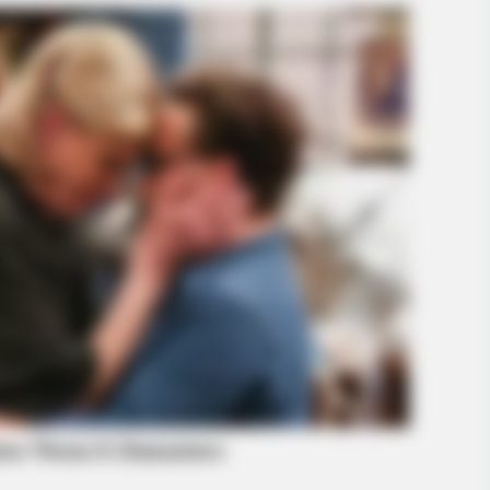
HABERION
rified Cops!
He Opened The Secret Do