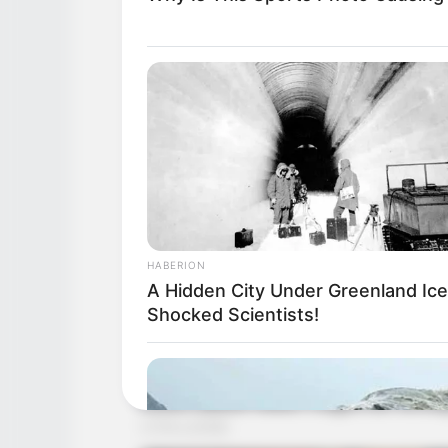
HABERION
A Hidden City Under Greenland Ice
Shocked Scientists!