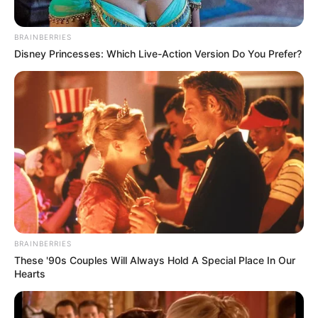
BRAINBERRIES
Disney Princesses: Which Live-Action Version Do You Prefer?
Search
Search
All
Rezepte
BRAINBERRIES
These '90s Couples Will Always Hold A Special Place In Our
Hearts
Thunfischsalat mit Ei & Joghurt – leicht, cremig
und voller Protein!
Verführerisch lecker: Quark-Vanille-