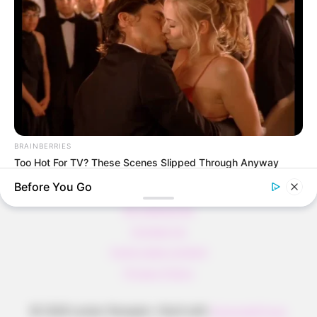
Pfannkuchen ohne Mehl in nur 5 Minuten!
DEI BESTEN HAUSGEMACHTEN EISBEIN
VARIATIONEN
DIE BESTEN SALAT DRESSINGS
die besten hausgemachten BBQ sauce
variationen
BRAINBERRIES
Too Hot For TV? These Scenes Slipped Through Anyway
Before You Go
About us
All Categories
Contact Us
home page content
Privacy Policy
© 2026 Lecker Rezepte
• Built with
GeneratePress