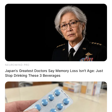
Skip
to
Menu
content
Fire
NEUROMIND PRO
Japan's Greatest Doctors Say Memory Loss Isn't Age: Just
Flamit
Stop Drinking These 3 Beverages
March 21, 2024
by
arcade_theme
Light all the torches as fast as you can in this
engaging platform.