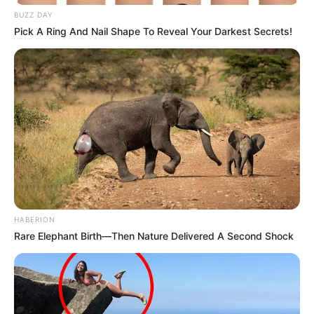
BUZZ DAY
Read more
Pick A Ring And Nail Shape To Reveal Your Darkest Secrets!
Categories
All
Tags
Arcade
,
Casual
,
Casualgame
,
Cute
,
Fire
,
Hypercasual
,
Hypercasualgame
,
Platform
,
Puzzle
,
Puzzles
,
Strategy
Tank Heroes
HABERION
Rare Elephant Birth—Then Nature Delivered A Second Shock
March 12, 2024
by
arcade_theme
Tank Heroes is a new type of tank shooting
game in which the bullet has a special ability.