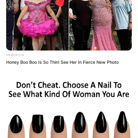
3d
,
Adventure
,
Clicker
,
Cooking
,
Fire
,
Fish
,
Hunting
,
Idle
,
Island
,
Simulation
,
Survival
Cute Elements
HABERION
March 12, 2024
by
arcade_theme
Honey Boo Boo Is So Thin! See Her In Fierce New Photo
Elemental characters with special powers have
been caged, use the water element to free the
rest of the team and combine their powers,
beat the levels by getting keys and locks,
unlock many funny costumes, win elemental
cards, beat the missions and get trophies for
your achievements.
ARE YOU READY?