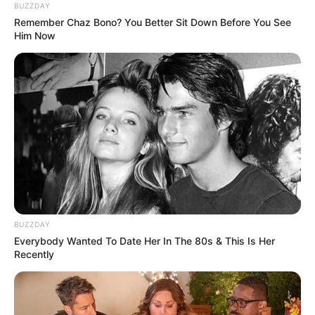
BUZZDAY
★ Color Therapy Shooting game, 10 Color Ball
Remember Chaz Bono? You Better Sit Down Before You See
enemies.
Him Now
★ Fully automatic progress save
★ Endless gameplay.
Now become the master of the Clash Balls !
Enjoy this Color Matching Game!
Read more
Categories
All
BUZZDAY
Tags
1player
,
Action
,
Addictive
,
Arcade
,
Ball
,
Everybody Wanted To Date Her In The 80s & This Is Her
Recently
Blast
,
Blocks
,
Bubble
,
Bubbleshooter
,
Cleanup
,
Color
,
Construct3
,
Fire
,
Mobile
,
Rotate
,
Shapes
,
Shooter
,
Shooting
,
Spaceship
,
Strategy
,
Tap
,