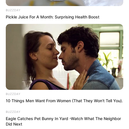
Shoot
,
Shooter
,
Shooting
,
Weapon
BUZZDAY
Pickle Juice For A Month: Surprising Health Boost
Merge To Explode
March 9, 2024
by
arcade_theme
Merge rockets and explode buildings! More
merging rockets more damage to building.
Reach the most dangerous rockets and explode
hard the buildings.
BUZZDAY
Read more
10 Things Men Want From Women (That They Won't Tell You).
BUZZDAY
Categories
All
Eagle Catches Pet Bunny In Yard -Watch What The Neighbor
Did Next
Tags
Action
,
Bomb
,
Clicker
,
Destruction
,
Explode
,