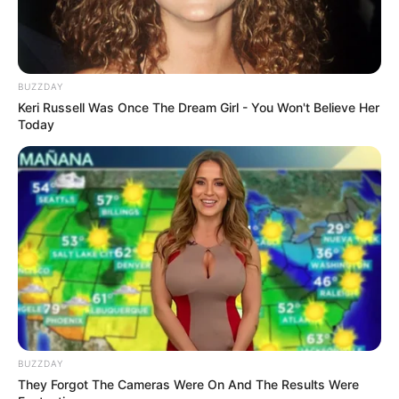
All
BUZZDAY
Rezepte
Keri Russell Was Once The Dream Girl - You Won't Believe Her
Today
Thunfischsalat mit Ei & Joghurt – leicht, cremig
und voller Protein!
Verführerisch lecker: Quark-Vanille-
Pfannkuchen ohne Mehl in nur 5 Minuten!
DEI BESTEN HAUSGEMACHTEN EISBEIN
VARIATIONEN
DIE BESTEN SALAT DRESSINGS
BUZZDAY
die besten hausgemachten BBQ sauce
They Forgot The Cameras Were On And The Results Were
variationen