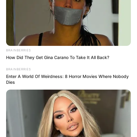
Categories
All
Tags
.io
,
Attack
,
Bomb
,
Fighting
,
Multiplayer
Bomb It 7
BRAINBERRIES
How Did They Get Gina Carano To Take It All Back?
February 23, 2024
by
arcade_theme
BRAINBERRIES
Enter A World Of Weirdness: 8 Horror Movies Where Nobody
Enjoy the amazing Bomb It 7! Place bombs and
Dies
take out opponents. Play different gamemodes,
and unlock all achievements!
Read more
Categories
All