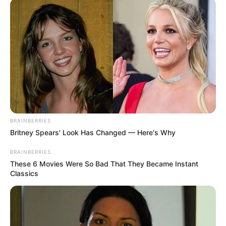
Read more
Categories
All
Tags
3d
,
Arcade
,
Bomb
,
Platform
,
Shoot
,
Squidgame
BombEm
BRAINBERRIES
Britney Spears' Look Has Changed — Here's Why
February 29, 2024
by
arcade_theme
BRAINBERRIES
These 6 Movies Were So Bad That They Became Instant
Classics
Blow up your opponents to win each match!
Read more