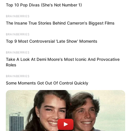
You’ve probably never seen a fist swing like this
Top 10 Pop Divas (She's Not Number 1)
before! Pound your enemies and knock them
down, and control the trajectory of your fists!
BRAINBERRIES
The Insane True Stories Behind Cameron's Biggest Films
Look around and make the most of the
available weapons or props so you can kill
BRAINBERRIES
enemies at the same time. Break through walls,
Top 9 Most Controversial 'Late Show' Moments
go deep into the ground, blow up bombs and
do everything you can to defeat your enemies.
BRAINBERRIES
Take A Look At Demi Moore's Most Iconic And Provocative
Roles
Read more
BRAINBERRIES
Some Moments Got Out Of Control Quickly
Categories
All
Tags
3d
,
3d-game
,
Action
,
Avoid
,
Bomb
,
Html5
,
Html5games
,
Killer
,
Obstacle
,
Obstacles
,
Physics
,
Platform
,
Punch
,
Skill
,
Skills