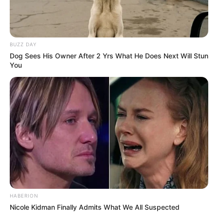
Action
,
Ammo
,
Gun
,
Guns
,
Soldados
,
Soldier
,
Soldiers
,
Survival
,
Survive
,
War
,
Warrior
,
Warriors
,
Wars
,
Weapon
,
Weapons
BUZZ DAY
Dog Sees His Owner After 2 Yrs What He Does Next Will Stun
You
Trap Craft
March 5, 2024
by
arcade_theme
The Hacker is ready to fulfill any desire of a
Princess, Noob, Pro, Herobrine and the rest.
He offers them to play a game: if you protect
the portal from zombies, then the wish will
come true!
HABERION
Each character has its own funny ending! Find
Nicole Kidman Finally Admits What We All Suspected
out all of them!