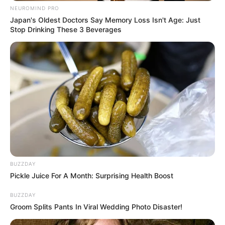
light imprisoned by the sorcerer Notruw through
NEUROMIND PRO
traps and enemies to bring light back to his
Japan's Oldest Doctors Say Memory Loss Isn't Age: Just
world.
Stop Drinking These 3 Beverages
Game developed by:
Nau.Games
Read more
Categories
All
Tags
1player
,
Action
,
Adventure
,
Casualgame
,
Fight
,
Fighter
,
Fighting
,
Horror
,
Platform
,
BUZZDAY
Pickle Juice For A Month: Surprising Health Boost
Platformer
,
Sword
,
War
,
Warrior
BUZZDAY
Groom Splits Pants In Viral Wedding Photo Disaster!