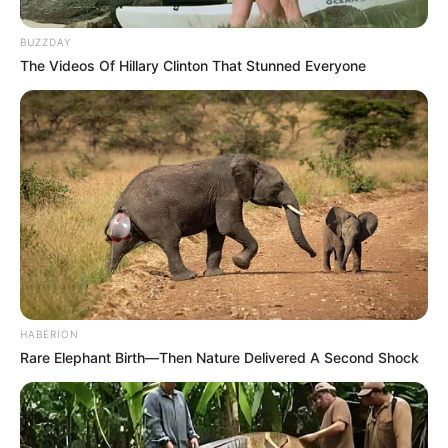
Island
BUZZDAY
February 27, 2024
by
arcade_theme
The Videos Of Hillary Clinton That Stunned Everyone
The ultimate 2D Physics War Game – War just
got fun, build your army with tanks, guns, spies,
flame tanks and helicopters. Then embark on
missions of mass destruction and tactical
rescues. Bring peace to faction island by
destroying all your enemies!
Your war starts with just a single rifleman, but
soon you’ll be rolling into battle with tanks,
HABERION
flame throwers and hover crafts. Fight your way
Rare Elephant Birth—Then Nature Delivered A Second Shock
through varying missions on Faction Island, all
featuring destructable environments and
dynamic gameplay watch as buildings fall down
crushing your enemies and rewarding you with