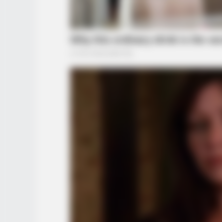
BRAINBERRIES
Did They Lie To Us In This Movie?