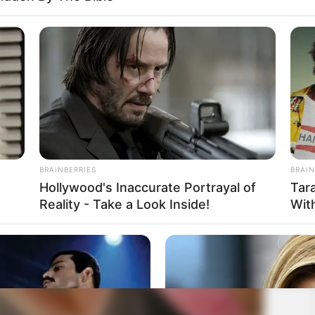
BRAINBERRIES
BRAIN
Hollywood's Inaccurate Portrayal of
Tar
Reality - Take a Look Inside!
Wit