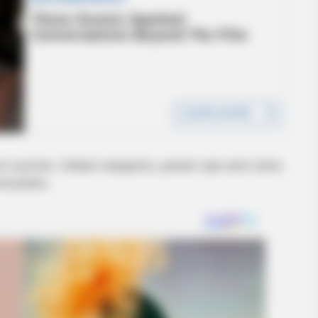
to survive. Collect weapons, power-ups and coins.
munition.