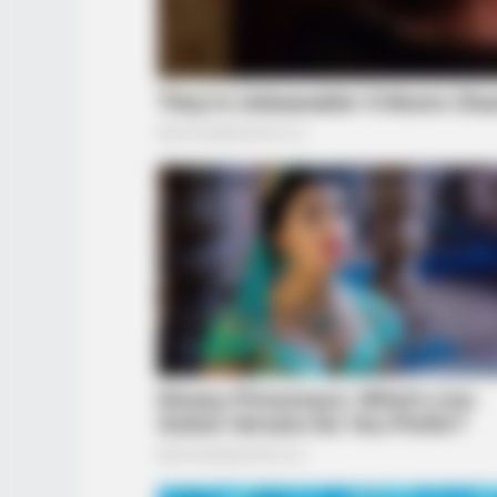
BRAINBERRIES
The Massive Snake That's Redefin
'Giant'—Bigger Than Anacondas
BRAINBERRIES
See How The Blue Lagoon Cast Ha