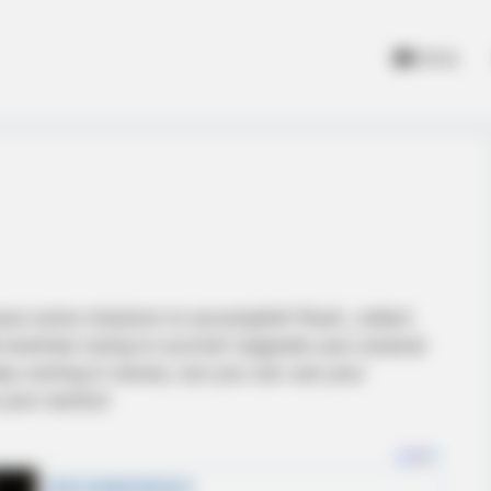
Home
have some missions to accomplish! Rush, collect
enemies trying to survive! Upgrade your arsenal
ep coming in waves, but you can use your
your tactics!