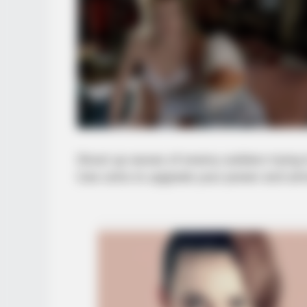
Shoot up waves of enemy soldiers trying 
Use coins to upgrade your power and am