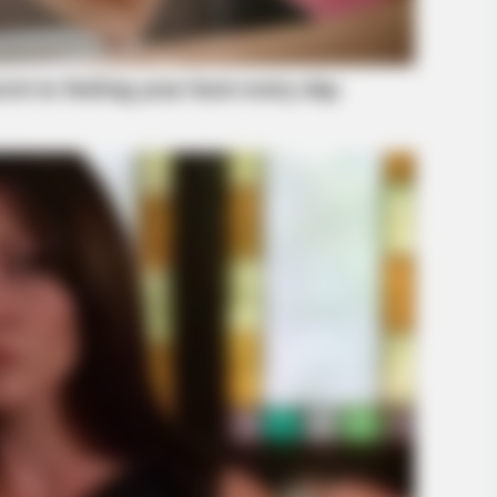
BRAINBERRIES
Olena Zelenska's Life C