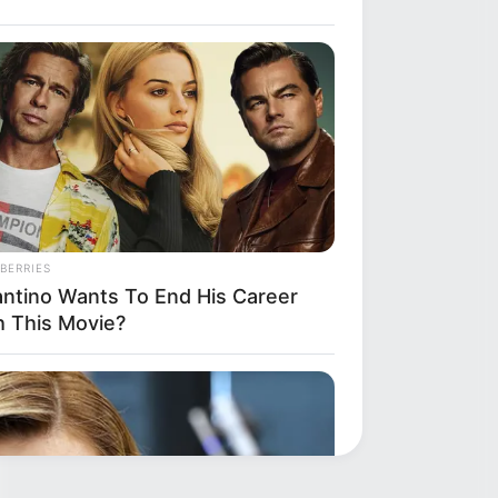
BERRIES
antino Wants To End His Career
h This Movie?