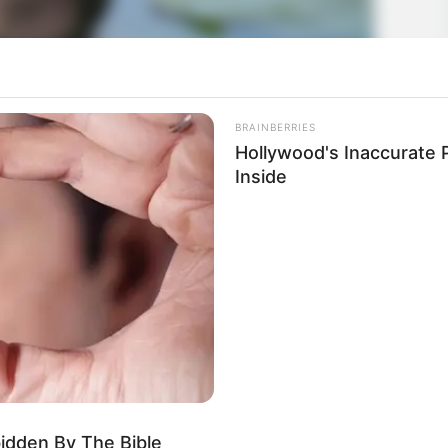
BRAINBERRIES
Hollywood's Inaccurate P
Inside
bidden By The Bible