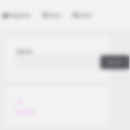
Categories
History
Search
Search
Search
All
Rezepte