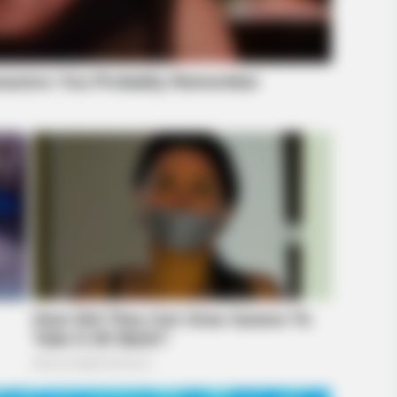
BRAINBERRIES
BRAIN
ing
Top 8 Movies Based On Real Life. You
The
Have To Watch Them!
BRAINBERRIES
Some Moments Got Out O
s Changed After 46