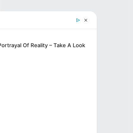
ortrayal Of Reality – Take A Look