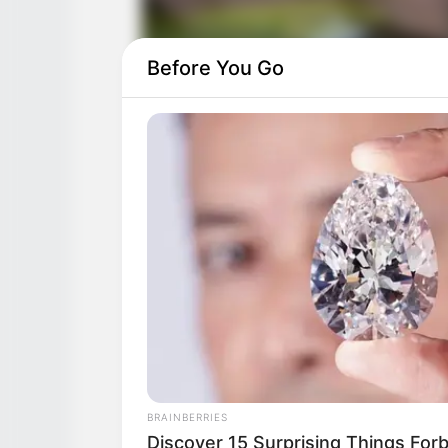
Before You Go
BRAINBERRIES
Discover 15 Surprising Things For