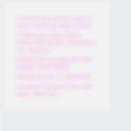
Thunfischsalat mit Ei & Joghurt –
leicht, cremig und voller Protein!
Verführerisch lecker: Quark-
Vanille-Pfannkuchen ohne Mehl in
nur 5 Minuten!
DEI BESTEN HAUSGEMACHTEN
EISBEIN VARIATIONEN
DIE BESTEN SALAT DRESSINGS
die besten hausgemachten BBQ
sauce variationen