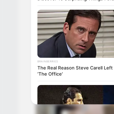
BRAINBERRIES
The Real Reason Steve Carell Left
'The Office'