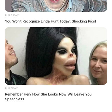
BUZZ DAY
You Won't Recognize Linda Hunt Today: Shocking Pics!
BUZZDAY
Remember Her? How She Looks Now Will Leave You
Speechless