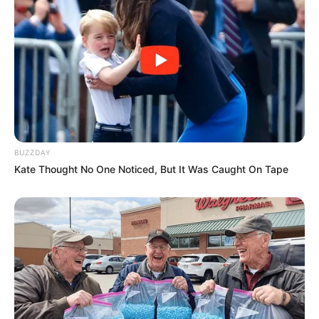
BUZZDAY
Kate Thought No One Noticed, But It Was Caught On Tape