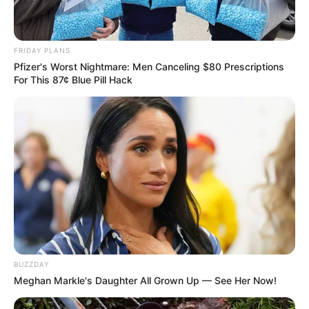
FRIDAY PLANS
Pfizer's Worst Nightmare: Men Canceling $80 Prescriptions
For This 87¢ Blue Pill Hack
BUZZDAY
Meghan Markle's Daughter All Grown Up — See Her Now!