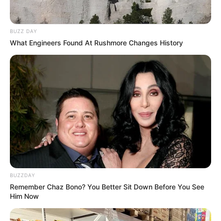
BUZZ DAY
What Engineers Found At Rushmore Changes History
BUZZDAY
Remember Chaz Bono? You Better Sit Down Before You See
Him Now