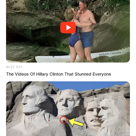
BUZZ DAY
The Videos Of Hillary Clinton That Stunned Everyone