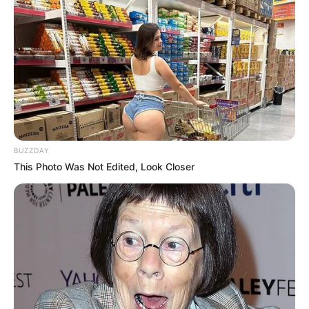
BUZZDAY
This Photo Was Not Edited, Look Closer