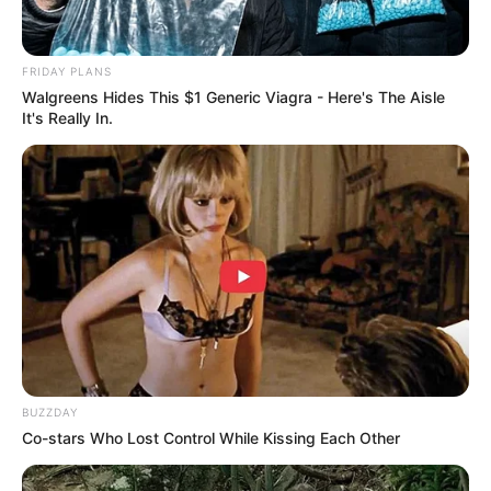
FRIDAY PLANS
Walgreens Hides This $1 Generic Viagra - Here's The Aisle
It's Really In.
BUZZDAY
Co-stars Who Lost Control While Kissing Each Other