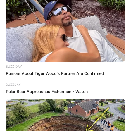
BUZZ DAY
Rumors About Tiger Wood's Partner Are Confirmed
BUZZDAY
Polar Bear Approaches Fishermen - Watch