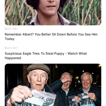
Instructions:
He touches the viruses with the vaccine so that
the antibodies surround him. Every time you kill
they will be generated faster, use the research
points to improve the dose and finish them with
BUZZ DAY
less blows
Remember Albert? You Better Sit Down Before You See Him
Today
BUZZ DAY
Suspicious Eagle Tries To Steal Puppy - Watch What
Happened