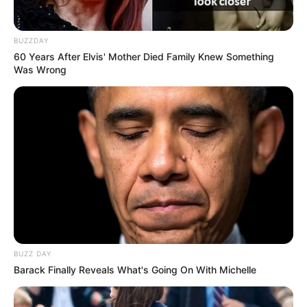
BUZZDAY
60 Years After Elvis' Mother Died Family Knew Something
Was Wrong
BUZZ DAY
Barack Finally Reveals What's Going On With Michelle