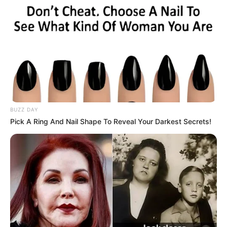
BUZZ DAY
Pick A Ring And Nail Shape To Reveal Your Darkest Secrets!