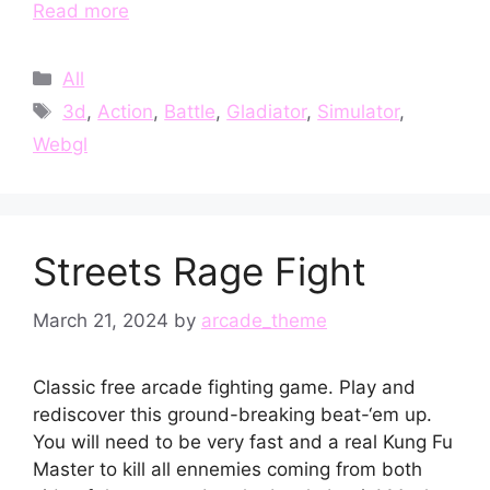
Read more
Categories
All
Tags
3d
,
Action
,
Battle
,
Gladiator
,
Simulator
,
Webgl
Streets Rage Fight
March 21, 2024
by
arcade_theme
Classic free arcade fighting game. Play and
rediscover this ground-breaking beat-‘em up.
You will need to be very fast and a real Kung Fu
Master to kill all ennemies coming from both