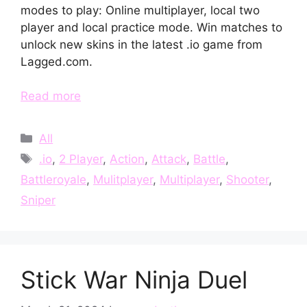
modes to play: Online multiplayer, local two
player and local practice mode. Win matches to
unlock new skins in the latest .io game from
Lagged.com.
Read more
Categories
All
Tags
.io
,
2 Player
,
Action
,
Attack
,
Battle
,
Battleroyale
,
Mulitplayer
,
Multiplayer
,
Shooter
,
Sniper
Stick War Ninja Duel