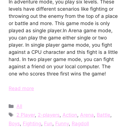
In adventure mode, you play six levels. These
levels have different scenarios like fighting or
throwing out the enemy from the top of a place
or battle and more. This game mode is only
played as single player.In Arena game mode,
you can play the game either single or two
player. In single player game mode, you fight
against a CPU character and this fight is a little
hard. In two player game mode, you can fight
against a friend on your local computer. The
one who scores three first wins the game!
Read more
Categories
All
Tags
2 Player
,
2-players
,
Action
,
Arena
,
Battle
,
Boys
,
Fighting
,
Fun
,
Funny
,
Ragdoll