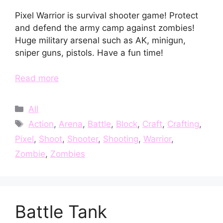
Pixel Warrior is survival shooter game! Protect
and defend the army camp against zombies!
Huge military arsenal such as AK, minigun,
sniper guns, pistols. Have a fun time!
Read more
Categories
All
Tags
Action
,
Arena
,
Battle
,
Block
,
Craft
,
Crafting
,
Pixel
,
Shoot
,
Shooter
,
Shooting
,
Warrior
,
Zombie
,
Zombies
Battle Tank