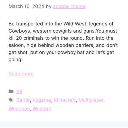
March 16, 2024
by
arcade_theme
Be transported into the Wild West, legends of
Cowboys, western cowgirls and guns.You must
kill 20 criminals to win the round. Run into the
saloon, hide behind wooden barriers, and don’t
get shot, put on your cowboy hat and let’s get
going.
Read more
Categories
All
Tags
Battle
,
Kogama
,
Minecraft
,
Multiplayer
,
Weapons
,
Western