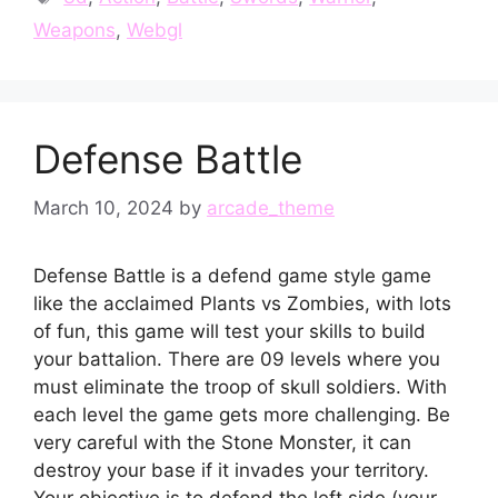
Weapons
,
Webgl
Defense Battle
March 10, 2024
by
arcade_theme
Defense Battle is a defend game style game
like the acclaimed Plants vs Zombies, with lots
of fun, this game will test your skills to build
your battalion. There are 09 levels where you
must eliminate the troop of skull soldiers. With
each level the game gets more challenging. Be
very careful with the Stone Monster, it can
destroy your base if it invades your territory.