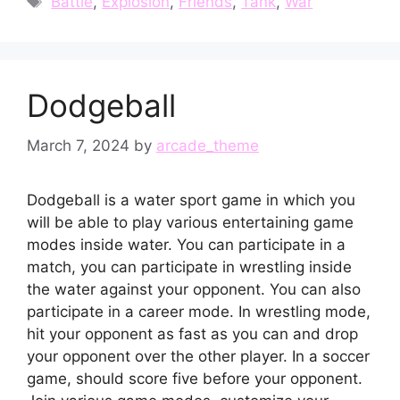
Battle
,
Explosion
,
Friends
,
Tank
,
War
Dodgeball
March 7, 2024
by
arcade_theme
Dodgeball is a water sport game in which you
will be able to play various entertaining game
modes inside water. You can participate in a
match, you can participate in wrestling inside
the water against your opponent. You can also
participate in a career mode. In wrestling mode,
hit your opponent as fast as you can and drop
your opponent over the other player. In a soccer
game, should score five before your opponent.