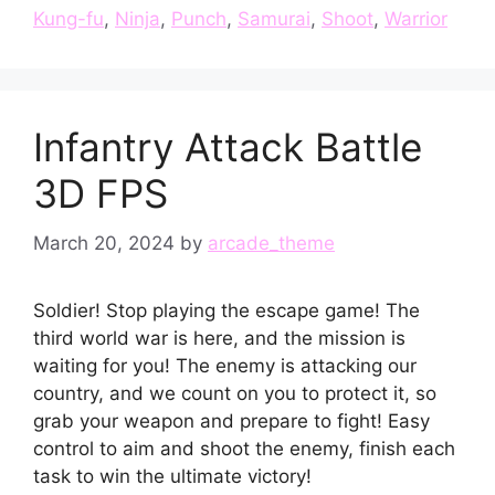
Kung-fu
,
Ninja
,
Punch
,
Samurai
,
Shoot
,
Warrior
Infantry Attack Battle
3D FPS
March 20, 2024
by
arcade_theme
Soldier! Stop playing the escape game! The
third world war is here, and the mission is
waiting for you! The enemy is attacking our
country, and we count on you to protect it, so
grab your weapon and prepare to fight! Easy
control to aim and shoot the enemy, finish each
task to win the ultimate victory!