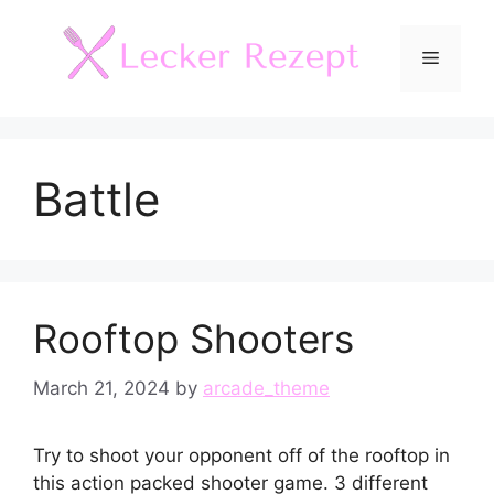
Skip
to
Menu
content
Battle
Rooftop Shooters
March 21, 2024
by
arcade_theme
Try to shoot your opponent off of the rooftop in
this action packed shooter game. 3 different