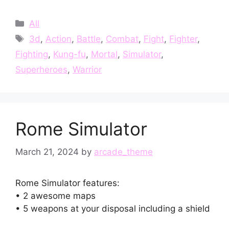
Categories
All
Tags
3d
,
Action
,
Battle
,
Combat
,
Fight
,
Fighter
,
Fighting
,
Kung-fu
,
Mortal
,
Simulator
,
Superheroes
,
Warrior
Rome Simulator
March 21, 2024
by
arcade_theme
Rome Simulator features:
• 2 awesome maps
• 5 weapons at your disposal including a shield