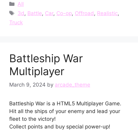
Categories
All
Tags
3d
,
Battle
,
Car
,
Co-op
,
Offroad
,
Realistic
,
Truck
Battleship War
Multiplayer
March 9, 2024
by
arcade_theme
Battleship War is a HTML5 Multiplayer Game.
Hit all the ships of your enemy and lead your
fleet to the victory!
Collect points and buy special power-up!