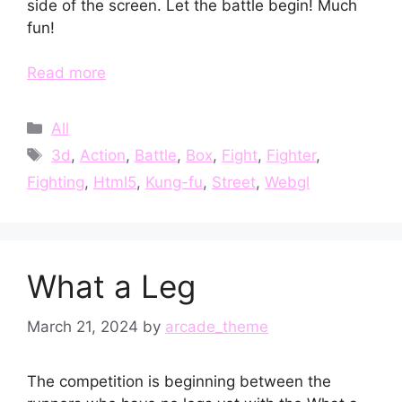
side of the screen. Let the battle begin! Much
fun!
Read more
Categories
All
Tags
3d
,
Action
,
Battle
,
Box
,
Fight
,
Fighter
,
Fighting
,
Html5
,
Kung-fu
,
Street
,
Webgl
What a Leg
March 21, 2024
by
arcade_theme
The competition is beginning between the