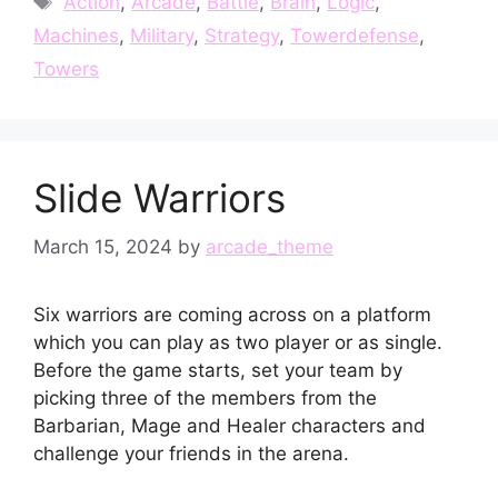
Action
,
Arcade
,
Battle
,
Brain
,
Logic
,
Machines
,
Military
,
Strategy
,
Towerdefense
,
Towers
Slide Warriors
March 15, 2024
by
arcade_theme
Six warriors are coming across on a platform
which you can play as two player or as single.
Before the game starts, set your team by
picking three of the members from the
Barbarian, Mage and Healer characters and
challenge your friends in the arena.