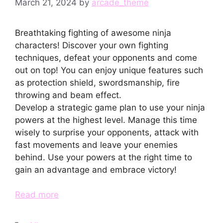
March 21, 2024
by
arcade_theme
Breathtaking fighting of awesome ninja
characters! Discover your own fighting
techniques, defeat your opponents and come
out on top! You can enjoy unique features such
as protection shield, swordsmanship, fire
throwing and beam effect.
Develop a strategic game plan to use your ninja
powers at the highest level. Manage this time
wisely to surprise your opponents, attack with
fast movements and leave your enemies
behind. Use your powers at the right time to
gain an advantage and embrace victory!
Read more