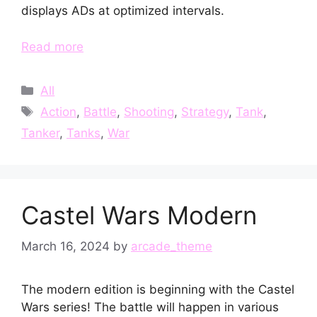
displays ADs at optimized intervals.
Read more
Categories
All
Tags
Action
,
Battle
,
Shooting
,
Strategy
,
Tank
,
Tanker
,
Tanks
,
War
Castel Wars Modern
March 16, 2024
by
arcade_theme
The modern edition is beginning with the Castel
Wars series! The battle will happen in various