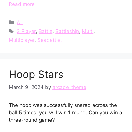
Read more
Categories
All
Tags
2 Player
,
Battle
,
Battleship
,
Multi
,
Multiplayer
,
Seabattle.
Hoop Stars
March 9, 2024
by
arcade_theme
The hoop was successfully snared across the
ball 5 times, you will win 1 round. Can you win a
three-round game?