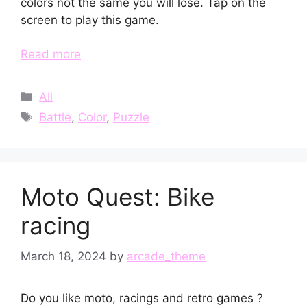
colors not the same you will lose. Tap on the
screen to play this game.
Read more
Categories
All
Tags
Battle
,
Color
,
Puzzle
Moto Quest: Bike
racing
March 18, 2024
by
arcade_theme
Do you like moto, racings and retro games ?