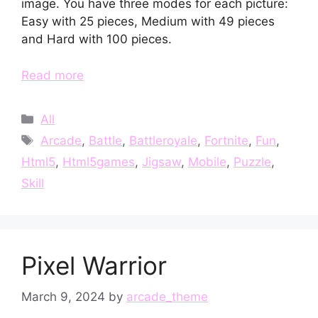
image. You have three modes for each picture:
Easy with 25 pieces, Medium with 49 pieces
and Hard with 100 pieces.
Read more
Categories
All
Tags
Arcade
,
Battle
,
Battleroyale
,
Fortnite
,
Fun
,
Html5
,
Html5games
,
Jigsaw
,
Mobile
,
Puzzle
,
Skill
Pixel Warrior
March 9, 2024
by
arcade_theme