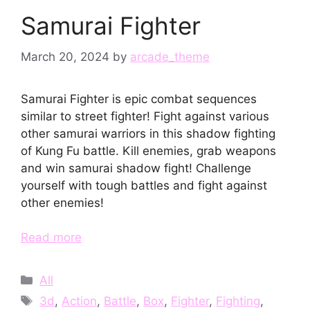
Samurai Fighter
March 20, 2024
by
arcade_theme
Samurai Fighter is epic combat sequences
similar to street fighter! Fight against various
other samurai warriors in this shadow fighting
of Kung Fu battle. Kill enemies, grab weapons
and win samurai shadow fight! Challenge
yourself with tough battles and fight against
other enemies!
Read more
Categories
All
Tags
3d
,
Action
,
Battle
,
Box
,
Fighter
,
Fighting
,