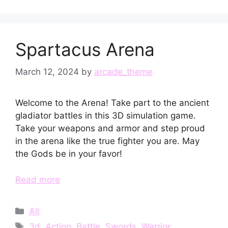
Spartacus Arena
March 12, 2024
by
arcade_theme
Welcome to the Arena! Take part to the ancient
gladiator battles in this 3D simulation game.
Take your weapons and armor and step proud
in the arena like the true fighter you are. May
the Gods be in your favor!
Read more
Categories
All
Tags
3d
,
Action
,
Battle
,
Swords
,
Warrior
,