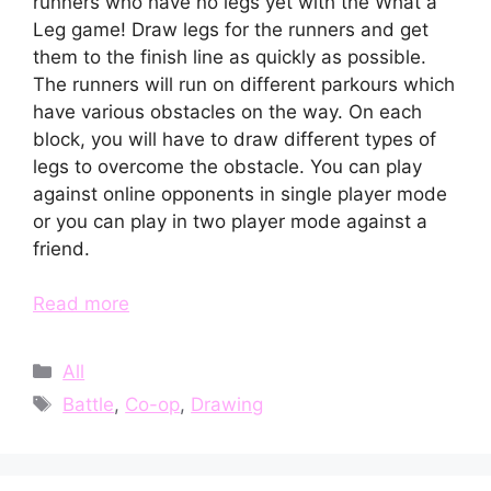
runners who have no legs yet with the What a
Leg game! Draw legs for the runners and get
them to the finish line as quickly as possible.
The runners will run on different parkours which
have various obstacles on the way. On each
block, you will have to draw different types of
legs to overcome the obstacle. You can play
against online opponents in single player mode
or you can play in two player mode against a
friend.
Read more
Categories
All
Tags
Battle
,
Co-op
,
Drawing