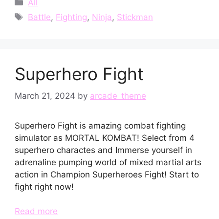
Categories
All
Tags
Battle
,
Fighting
,
Ninja
,
Stickman
Superhero Fight
March 21, 2024
by
arcade_theme
Superhero Fight is amazing combat fighting
simulator as MORTAL KOMBAT! Select from 4
superhero charactes and Immerse yourself in
adrenaline pumping world of mixed martial arts
action in Champion Superheroes Fight! Start to
fight right now!
Read more