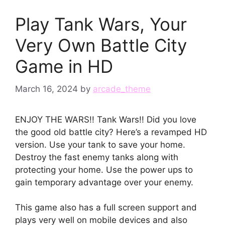
Play Tank Wars, Your
Very Own Battle City
Game in HD
March 16, 2024
by
arcade_theme
ENJOY THE WARS!! Tank Wars!! Did you love
the good old battle city? Here’s a revamped HD
version. Use your tank to save your home.
Destroy the fast enemy tanks along with
protecting your home. Use the power ups to
gain temporary advantage over your enemy.
This game also has a full screen support and
plays very well on mobile devices and also