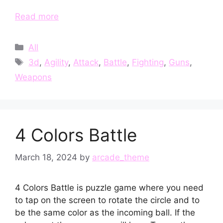
Read more
Categories
All
Tags
3d
,
Agility
,
Attack
,
Battle
,
Fighting
,
Guns
,
Weapons
4 Colors Battle
March 18, 2024
by
arcade_theme
4 Colors Battle is puzzle game where you need
to tap on the screen to rotate the circle and to
be the same color as the incoming ball. If the