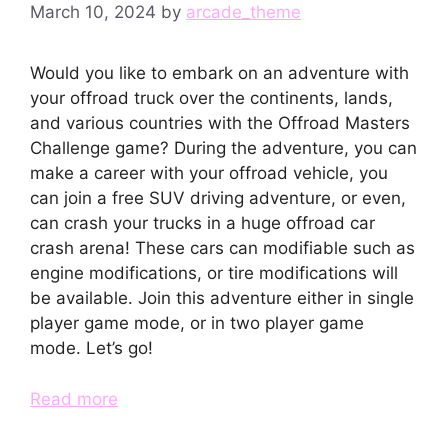
March 10, 2024
by
arcade_theme
Would you like to embark on an adventure with
your offroad truck over the continents, lands,
and various countries with the Offroad Masters
Challenge game? During the adventure, you can
make a career with your offroad vehicle, you
can join a free SUV driving adventure, or even,
can crash your trucks in a huge offroad car
crash arena! These cars can modifiable such as
engine modifications, or tire modifications will
be available. Join this adventure either in single
player game mode, or in two player game
mode. Let’s go!
Read more