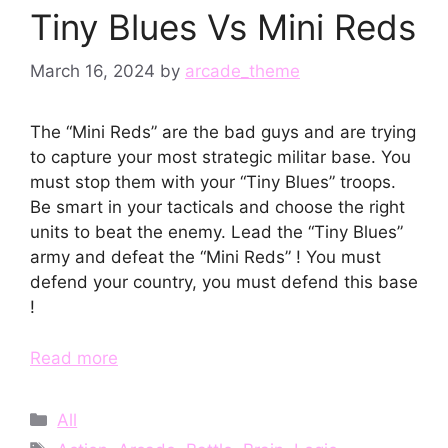
Tiny Blues Vs Mini Reds
March 16, 2024
by
arcade_theme
The “Mini Reds” are the bad guys and are trying
to capture your most strategic militar base. You
must stop them with your “Tiny Blues” troops.
Be smart in your tacticals and choose the right
units to beat the enemy. Lead the “Tiny Blues”
army and defeat the “Mini Reds” ! You must
defend your country, you must defend this base
!
Read more
Categories
All
Tags