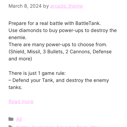
March 8, 2024
by
arcade_theme
Prepare for a real battle with BattleTank.
Use diamonds to buy power-ups to destroy the
enemie.
There are many power-ups to choose from.
(Shield, Missil, 3 Bullets, 2 Cannons, Defense
and more)
There is just 1 game rule:
– Defend your Tank, and destroy the enemy
tanks.
Read more
Categories
All
Tags