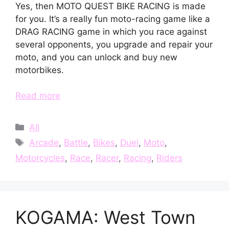
Yes, then MOTO QUEST BIKE RACING is made
for you. It’s a really fun moto-racing game like a
DRAG RACING game in which you race against
several opponents, you upgrade and repair your
moto, and you can unlock and buy new
motorbikes.
Read more
Categories
All
Tags
Arcade
,
Battle
,
Bikes
,
Duel
,
Moto
,
Motorcycles
,
Race
,
Racer
,
Racing
,
Riders
KOGAMA: West Town