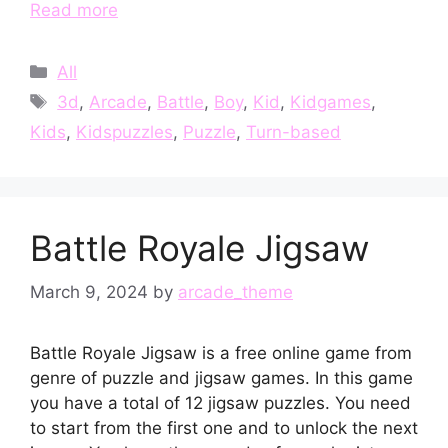
Read more
Categories
All
Tags
3d
,
Arcade
,
Battle
,
Boy
,
Kid
,
Kidgames
,
Kids
,
Kidspuzzles
,
Puzzle
,
Turn-based
Battle Royale Jigsaw
March 9, 2024
by
arcade_theme
Battle Royale Jigsaw is a free online game from
genre of puzzle and jigsaw games. In this game
you have a total of 12 jigsaw puzzles. You need
to start from the first one and to unlock the next