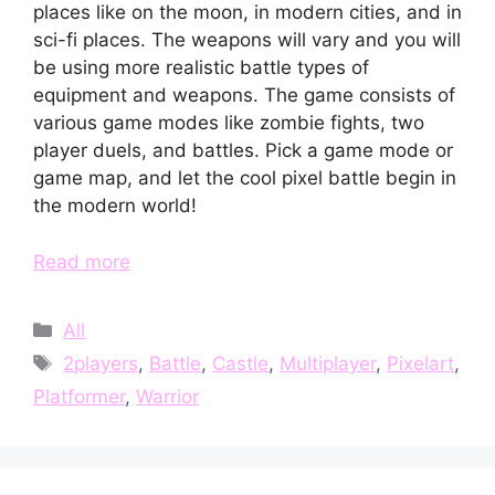
places like on the moon, in modern cities, and in
sci-fi places. The weapons will vary and you will
be using more realistic battle types of
equipment and weapons. The game consists of
various game modes like zombie fights, two
player duels, and battles. Pick a game mode or
game map, and let the cool pixel battle begin in
the modern world!
Read more
Categories
All
Tags
2players
,
Battle
,
Castle
,
Multiplayer
,
Pixelart
,
Platformer
,
Warrior