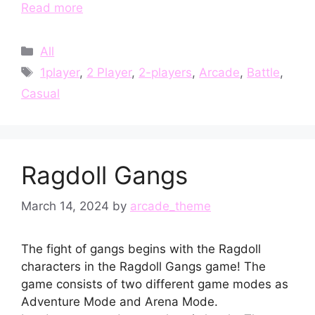
Read more
Categories
All
Tags
1player
,
2 Player
,
2-players
,
Arcade
,
Battle
,
Casual
Ragdoll Gangs
March 14, 2024
by
arcade_theme
The fight of gangs begins with the Ragdoll
characters in the Ragdoll Gangs game! The
game consists of two different game modes as
Adventure Mode and Arena Mode.