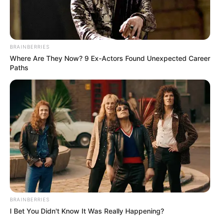
All
Rezepte
BRAINBERRIES
Where Are They Now? 9 Ex-Actors Found Unexpected Career
Paths
Thunfischsalat mit Ei & Joghurt – leicht, cremig
und voller Protein!
Verführerisch lecker: Quark-Vanille-
Pfannkuchen ohne Mehl in nur 5 Minuten!
DEI BESTEN HAUSGEMACHTEN EISBEIN
VARIATIONEN
DIE BESTEN SALAT DRESSINGS
BRAINBERRIES
die besten hausgemachten BBQ sauce
I Bet You Didn't Know It Was Really Happening?
variationen