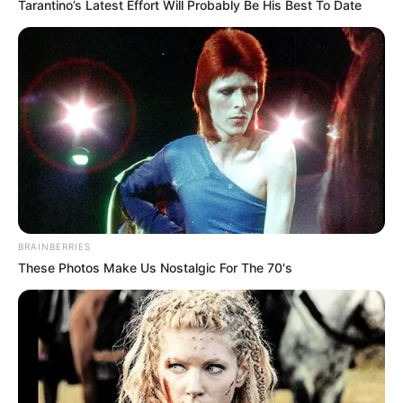
Read more
Tarantino’s Latest Effort Will Probably Be His Best To Date
Categories
All
Tags
Addictive
,
Adictive
,
Animal
,
Bejeweled
,
Blitz
,
Block
,
Blockcollapse
,
Blocks
,
Board
,
Breakout
,
Bricks
,
Candy
,
Classic
,
Color
,
Connect-3
,
Crush
,
Cube
,
Gems
,
Marching
,
Match3
,
Matching
,
Puzzle
,
Saga
BRAINBERRIES
These Photos Make Us Nostalgic For The 70's
Tank + Tank
February 23, 2024
by
arcade_theme
Merge tanks and get more powerful tanks!