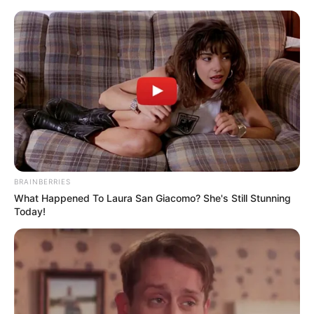
Skip
to
Menu
content
Blitz
BRAINBERRIES
What Happened To Laura San Giacomo? She's Still Stunning
New Platform
Today!
March 14, 2024
by
arcade_theme
Welcome To The New MARIO WOLD!!!