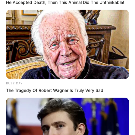
He Accepted Death, Then This Animal Did The Unthinkable!
Thirty One
March 9, 2024
by
arcade_theme
Thirty-one is a well known gambling card game
where players attempt to assemble a hand
which totals 31.
BUZZ DAY
The Tragedy Of Robert Wagner Is Truly Very Sad
Read more
Categories
All
Tags
Card
,
Cardgame
,
Puzzle
,
Sports