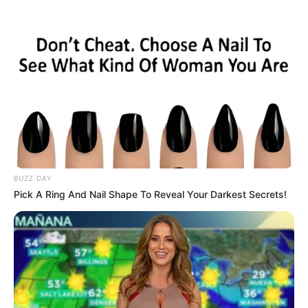
Skip
to
Menu
content
Card
BUZZ DAY
Pick A Ring And Nail Shape To Reveal Your Darkest Secrets!
Wild Wild West
Memory
March 21, 2024
by
arcade_theme