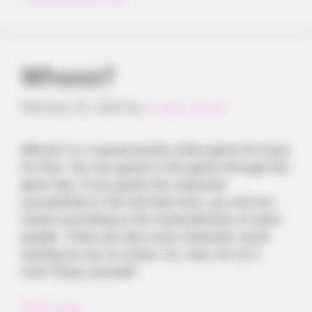
Whooo?
February 23, 2024
by
arcade_theme
Whooo? is a casual puzzle online game for boys
for free. You can guess in the game through the
given tips. If you guess the character
successfully in the shortest time, you will win.
Guess according to the characteristics of each
people. There are also more character cards
waiting for you to unlock. So, why not try it
now? Enjoy yourself!
Read more