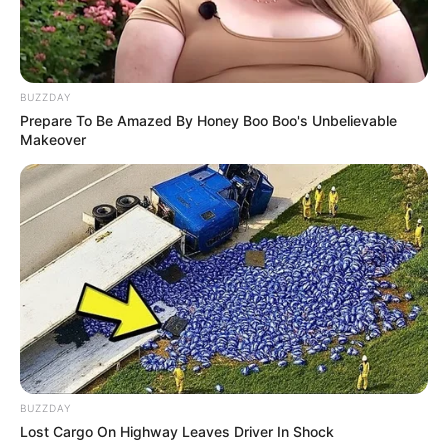
Insects come in many shapes and sizes and
have one thing in common, they are merciless
BUZZDAY
warriors. Pick your race, breed a powerful army
Prepare To Be Amazed By Honey Boo Boo's Unbelievable
and dominate the battlefield.
Makeover
Read more
Categories
All
Tags
Boys
,
Ices
,
Time
,
Timekiller
,
Timemanagementgames
Penguin Cafe
BUZZDAY
Lost Cargo On Highway Leaves Driver In Shock