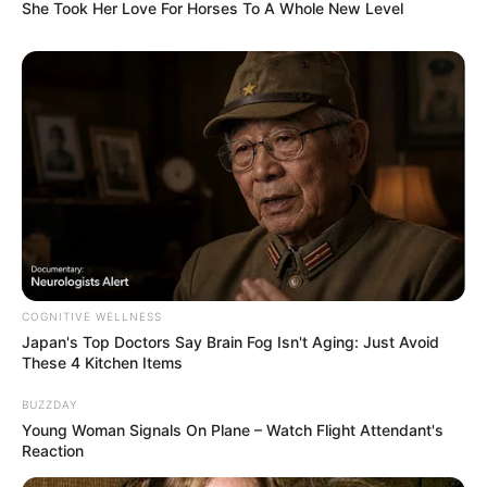
She Took Her Love For Horses To A Whole New Level
Categories
All
Tags
Cooking
,
Ingame Purchase
,
Social
,
Timemanagementgames
Emilys Home Sweet
Home
COGNITIVE WELLNESS
February 20, 2024
by
arcade_theme
Japan's Top Doctors Say Bra​in Fo​g Isn't Aging: Just Avoid
These 4 Kitchen Items
Discover Delicious – Emily’s Home Sweet Home
BUZZDAY
and help the O’Malleys fix up their dream
Young Woman Signals On Plane – Watch Flight Attendant's
house! After a warm welcome, some neighbors
Reaction
reveal a different nature. A turbulent time