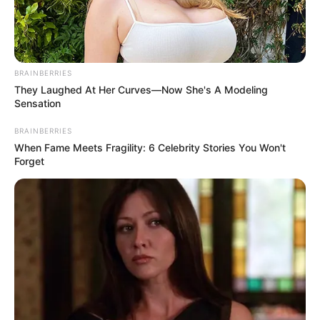
Modern Car Parking Games 2020 is a car
parking driving school simulator. You can drive &
BRAINBERRIES
park free in the parking spot of our fast car
They Laughed At Her Curves—Now She's A Modeling
parking 3d simulator.
Sensation
Read more
BRAINBERRIES
When Fame Meets Fragility: 6 Celebrity Stories You Won't
Forget
Categories
All
Tags
3d
,
8bgames
,
Arcade
,
Game
,
Games2mad
,
Hngames
,
Hospitalgames
,
Html
,
Html5
,
Html5games
,
Lofgames
,
Mirchigames
,
Newescapegames
,
Partygames
,
Timemanagementgames
,
Topgame