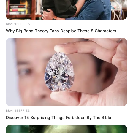
Read more
BRAINBERRIES
Categories
All
Why Big Bang Theory Fans Despise These 8 Characters
Tags
3d
,
Game
,
Games2mad
,
Hngames
,
Hospitalgames
,
Html
,
Html5
,
Html5games
,
Lofgames
,
Mirchigames
,
Newescapegames
,
Partygames
,
Race
,
Racing
,
Taplabgames
,
Timemanagementgames
,
Topgame
Pet Doctor : Animal
BRAINBERRIES
Care Game
Discover 15 Surprising Things Forbidden By The Bible