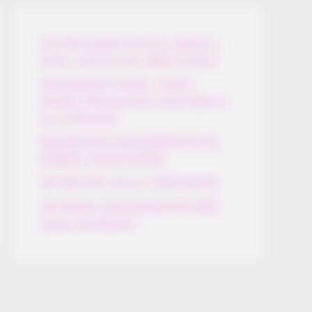
Thunfischsalat mit Ei & Joghurt –
leicht, cremig und voller Protein!
Verführerisch lecker: Quark-
Vanille-Pfannkuchen ohne Mehl in
nur 5 Minuten!
DEI BESTEN HAUSGEMACHTEN
EISBEIN VARIATIONEN
DIE BESTEN SALAT DRESSINGS
die besten hausgemachten BBQ
sauce variationen