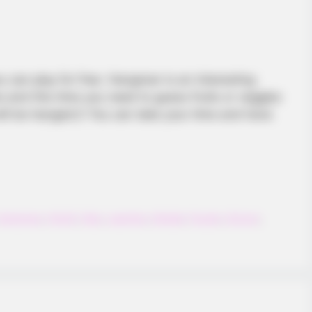
BRAINBERRIES
BRAIN
ay
Dare To Watch: 6 Movies So Bad
Bri
They're Good
Her
 can play for free. Hangman is an interesting
and this time you need to guess fruits or veggies
ll be hanged:)! You can take your time and have
Hangman
,
Html5
,
Kids
,
Learning
,
Mobile
,
Puzzle
,
School
,
BRAINBERRIES
e Bible Forbids: Are You
The Rarest And Most Va