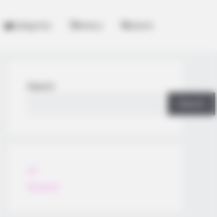
Categories
History
Search
Search
Search
All
Rezepte