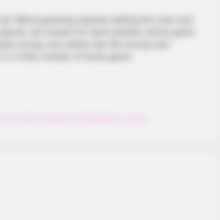
 out? Blind guessing requires adding the color and
s placed, the answer for each position will be given.
etely wrong, and yellow has the wrong color
in a finite number of times given!
ng
,
Kid
,
Kids
,
Kidsgame
,
Pointandclick
,
Puzzle