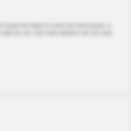
 Guess the letters to solve the word puzzle, or
to help you out. How many balloons can you save