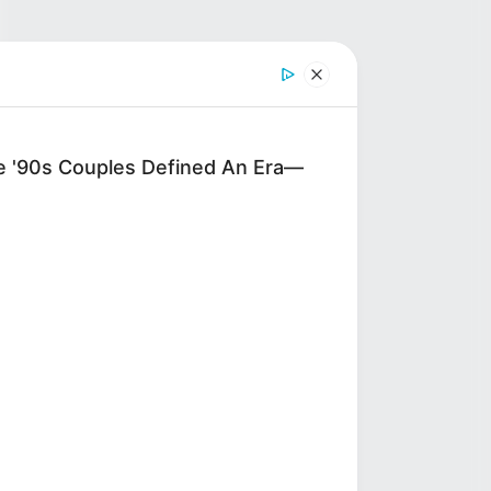
'90s Couples Defined An Era—