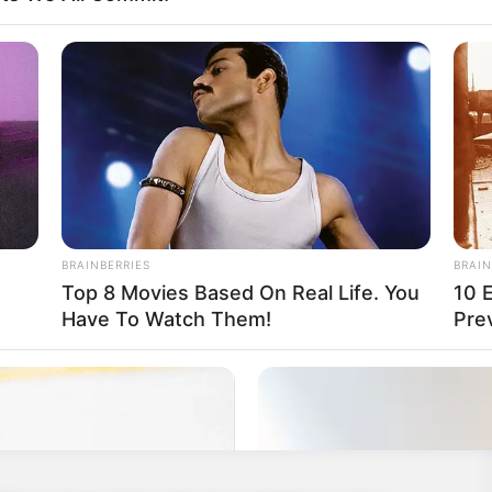
 point, and the fastest also gets additional
eries of rounds wins the game.
ual
,
Doodle
,
Draw
,
Drawing
,
Fun
,
Fungame
,
Girlgames
,
,
Iogame
,
Iogames
,
Multilanguage
,
Multiplayer
,
Playground
,
BRAINBERRIES
BRAIN
Top 8 Movies Based On Real Life. You
10 
Have To Watch Them!
Pre