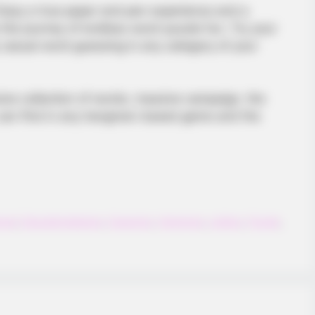
njoy a true paper and pen experience and a
he journey of endless word-puzzle fun. Try your
casual word guessing in any category of your
ive collection of words, massive campaign, the
u can find in any hangman-based game and the
BRAINBERRIES
gure Skating Moments
Magnetic Floating Bed: A
onal
,
Educationalgame
,
Guessing
,
Hangman
,
Letters
,
Puzzle
,