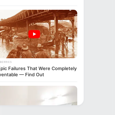
BERRIES
Epic Failures That Were Completely
ventable — Find Out