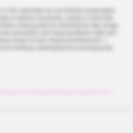
er in this supremely fun and frenetic puzzle game
ojis to express the phrase, saying or movie title
 endless emoji puzzles by matching the right emojis
 word association and visual perception skills with
arious levels of brain-teasing entertainment. ?
t but endlessly challenging and amusing puzzle
nalgame
,
Emoji
,
Guessing
,
Kidpuzzle
,
Puzzle
,
Quiz
,
Solve