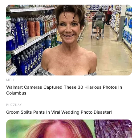
Skip
to
Menu
content
Awesome
MFH
Walmart Cameras Captured These 30 Hilarious Photos In
Jump The Birds
Columbus
BUZZDAY
March 9, 2024
by
arcade_theme
Groom Splits Pants In Viral Wedding Photo Disaster!
Jump the birds game has a doodle game
dynamics that you have not experienced