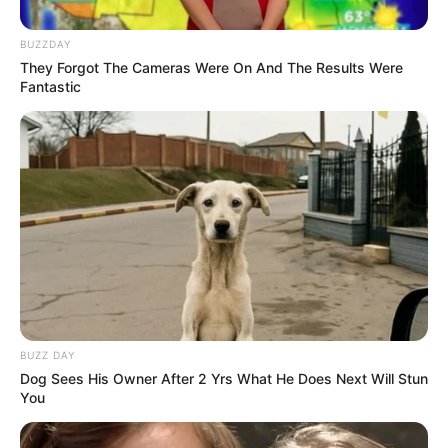
Read more
BUZZDAY
They Forgot The Cameras Were On And The Results Were
Fantastic
Categories
All
Tags
.io
,
Addictive
,
Amazing
,
Avatar
,
Awesome
,
Casual
,
Doodle
,
Draw
,
Drawing
,
Fun
,
Fungame
,
Girlgames
,
Guess
,
Guessing
,
Highscore
,
Html5
,
Html5games
,
Iogame
,
Iogames
,
Multilanguage
,
Multiplayer
,
Playground
,
Score
,
Social
,
Wonderful
,
Words
BUZZ DAY
Dog Sees His Owner After 2 Yrs What He Does Next Will Stun
Search
You
Search