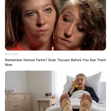
All
Rezepte
BUZZ DAY
Thunfischsalat mit Ei & Joghurt – leicht, cremig
Remember Hensel Twins? Grab Tissues Before You See Them
und voller Protein!
Now
Verführerisch lecker: Quark-Vanille-
Pfannkuchen ohne Mehl in nur 5 Minuten!
DEI BESTEN HAUSGEMACHTEN EISBEIN
VARIATIONEN
DIE BESTEN SALAT DRESSINGS
die besten hausgemachten BBQ sauce