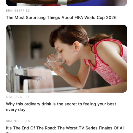
EG Tappy Plane
BRAINBERRIES
March 10, 2024
by
arcade_theme
The Most Surprising Things About FIFA World Cup 2026
EG Tappy Plane is game endless, So funny and
avoid mountain peaks! Avoid enemy planes!
Challenge yourself to achieve the highest score
possible. Tappy Plane increases in difficulty as
you progress. Can you earn gold and platinum
medals?
Read more
CTA FAVORITE
Categories
All
Why this ordinary drink is the secret to feeling your best
every day
Tags
Adventure
,
Adventurer
,
Arcade
,
Ecapsgames
,
Ecapsgames.com
,
Flappy
,
BRAINBERRIES
It's The End Of The Road: The Worst TV Series Finales Of All
Flappychicken