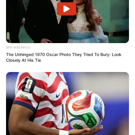
Jump Box Ninja
March 12, 2024
by
arcade_theme
BRAINBERRIES
The Unhinged 1970 Oscar Photo They Tried To Bury: Look
When a box decides to become a ninja!
Closely At His Tie
Read more
Categories
All
Tags
Action
,
Arcade
,
Flappy
,
Ketchapp