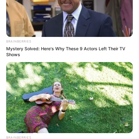
with the help of the birds in the game.The logic
of the game is very simple: Jump the missionary
bird onto the platforms and collect coins, that’s
it =)Let’s see how many missions you can reach
out of millions of players. Or if you are playing in
BRAINBERRIES
endless mode, how many platforms will you be
Mystery Solved: Here's Why These 9 Actors Left Their TV
able to jump on and how many coins will you be
Shows
able to collect?If you play the game a little, you
can see that we leave some user interface
features at your disposal.Earn coins by
completing the missions given to you in Mission
Mode. Try to spend the coins you earn carefully
because some missions will require you to buy
different birds. Don’t forget to visit our site.
Have fun.
Read more
BRAINBERRIES