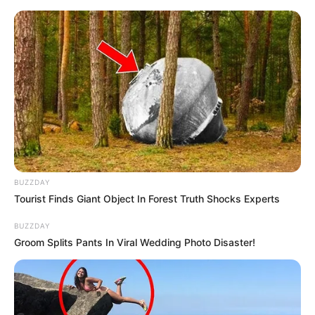
Skip
to
Menu
content
Flappy
BUZZDAY
Tourist Finds Giant Object In Forest Truth Shocks Experts
Flappy Ball
BUZZDAY
Groom Splits Pants In Viral Wedding Photo Disaster!
March 21, 2024
by
arcade_theme
Bored? Need some time pass? Come Flappy
Bird is the answer for time pass. Flappy Bird