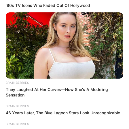
’90s TV Icons Who Faded Out Of Hollywood
Categories
All
Tags
1player
,
Addictive
,
Amazing
,
Animals
,
Arcade
,
Awesome
,
Awesomegame
,
Best
,
Bestgame
,
Bird
,
Birds
,
Challenge
,
Challenging
,
Click
,
Endless
,
Flappy
,
Flappybird
,
Funny
,
Hero
,
Html5games
,
Hypercasual
,
Idle
,
Jump
,
Jumping
,
Ketchapp
,
Mobile
,
New
,
Platform
,
Platformer
,
Popular
,
Reflex
,
Sky
,
Webgl
BRAINBERRIES
They Laughed At Her Curves—Now She's A Modeling
Sensation
Flappy Mustachio
BRAINBERRIES
46 Years Later, The Blue Lagoon Stars Look Unrecognizable
March 9, 2024
by
arcade_theme
BRAINBERRIES