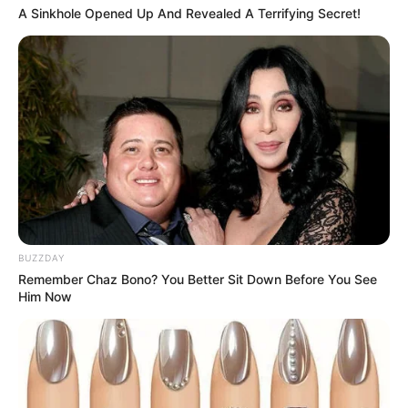
A Sinkhole Opened Up And Revealed A Terrifying Secret!
March 3, 2024
by
arcade_theme
Fart Sheep in a fun game in which you are a
sheep and you must avoid obstacles with just
one click.
Read more
Categories
All
BUZZDAY
Tags
Clicker
,
Fart
,
Flappy
,
Flappybird
,
Remember Chaz Bono? You Better Sit Down Before You See
Flappychicken
,
Sheep
Him Now
Bouncing Strawberry