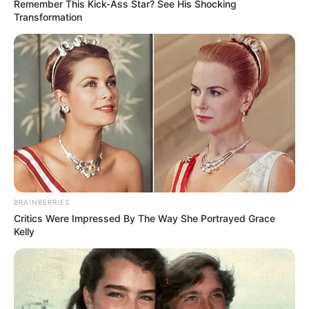
Remember This Kick-Ass Star? See His Shocking
Funny Flappy Game !
Transformation
How far can you go ?
Read more
Categories
All
Tags
Arcade
,
Clicker
,
Flappy
,
Free
,
Fun
,
Funny
,
Html5
,
Skill
BRAINBERRIES
Swinging Bee
Critics Were Impressed By The Way She Portrayed Grace
Kelly
March 8, 2024
by
arcade_theme
Swing Bee is flapping game.Tap on the screen