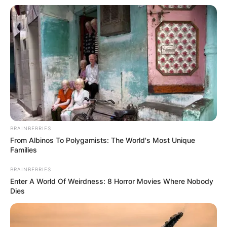
All
Rezepte
Thunfischsalat mit Ei & Joghurt – leicht, cremig
und voller Protein!
Verführerisch lecker: Quark-Vanille-
Pfannkuchen ohne Mehl in nur 5 Minuten!
BRAINBERRIES
From Albinos To Polygamists: The World's Most Unique
DEI BESTEN HAUSGEMACHTEN EISBEIN
Families
VARIATIONEN
BRAINBERRIES
DIE BESTEN SALAT DRESSINGS
Enter A World Of Weirdness: 8 Horror Movies Where Nobody
die besten hausgemachten BBQ sauce
Dies
variationen