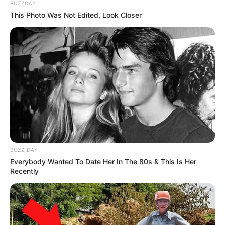
BUZZDAY
This Photo Was Not Edited, Look Closer
Read more
Categories
All
Tags
Aeroplanos
,
Airplane
,
Airplanes
,
Clicker
,
Flappy
,
Flappybird
,
Plane
,
Tap
Batty The Bat
BUZZ DAY
Everybody Wanted To Date Her In The 80s & This Is Her
March 16, 2024
by
arcade_theme
Recently
Test your bat flying skill, collect all pumpkins
and celebrate Halloween with Batty!