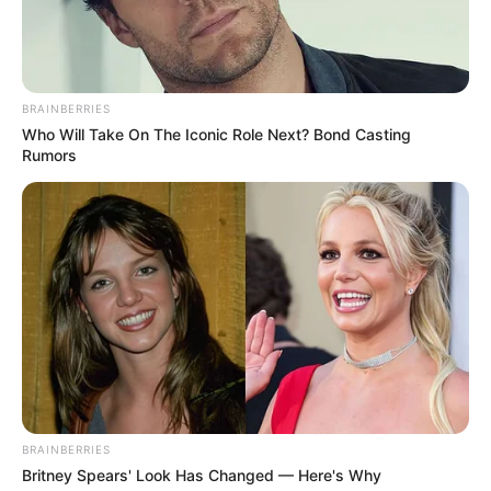
birdie characters and enjoying playing this
different take on the flappy bird game.
Read more
BRAINBERRIES
Who Will Take On The Iconic Role Next? Bond Casting
Rumors
Categories
All
Tags
Action
,
Adventure
,
Bird
,
Birds
,
Flappy
,
Flappybird
,
Game
,
Mobile
,
Tap
Search
Search
BRAINBERRIES
Britney Spears' Look Has Changed — Here's Why