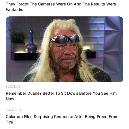
They Forgot The Cameras Were On And The Results Were
Fantastic
February 29, 2024
by
arcade_theme
Release the cannon bomb at a right time to
reach the opposite cannon that moves
randomly. Collect money by shooting them!
Read more
Categories
All
Tags
Cannon
,
Catapult
,
Flappy
,
Hypercasual
,
BUZZDAY
Shooting
,
Sky
Remember Duane? Better To Sit Down Before You See Him
Now
BUZZ DAY
Colorado Elk's Surprising Response After Being Freed From
EG Flappy Chicken
Tire