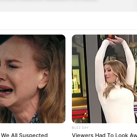
Bat
,
Casual
,
Cave
,
Challenging
,
Click
,
Flappy
,
Flappybird
,
BUZZ DAY
t We All Suspected
Viewers Had To Look A