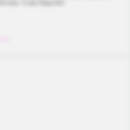
e play. To play flappy Bird
ccer