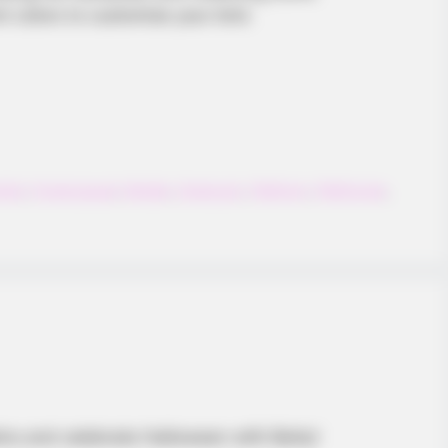
 colors to customize your bird.
bird
,
Hypercasual
,
Mobile
,
Onetouch
,
Platform
,
Platformer
,
pkins and celebrate Halloween with Batty!