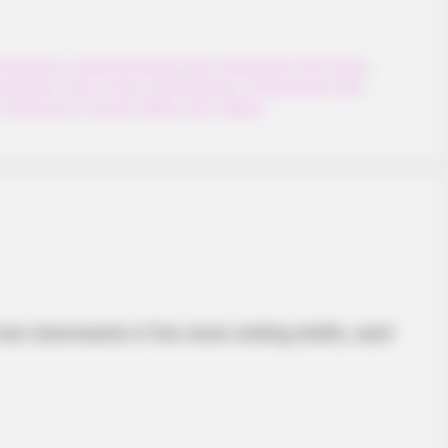
Awesome
,
Awesomegame
,
Best
,
Bestgame
,
Bird
,
Birds
,
appybird
,
Funny
,
Hero
,
Html5games
,
Hypercasual
,
Idle
,
,
Platformer
,
Popular
,
Reflex
,
Sky
,
Webgl
INSTANTHUB
n TV That You Cannot
Is Barron Trump In Lov
ever downwards in five never ending shafts, each
ust