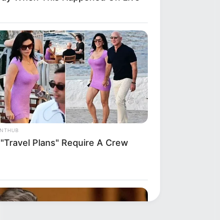
ANTHUB
 "Travel Plans" Require A Crew