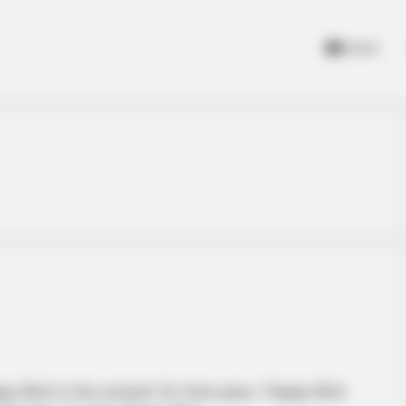
Home
 Bird is the answer for time pass. Flappy Bird