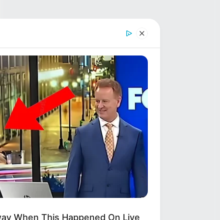
way When This Happened On Live