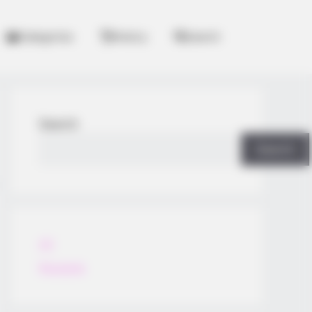
Categories
History
Search
Search
Search
All
Rezepte