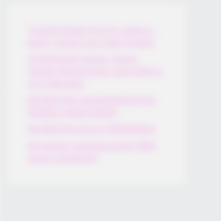
Thunfischsalat mit Ei & Joghurt –
leicht, cremig und voller Protein!
Verführerisch lecker: Quark-
Vanille-Pfannkuchen ohne Mehl in
nur 5 Minuten!
DEI BESTEN HAUSGEMACHTEN
EISBEIN VARIATIONEN
DIE BESTEN SALAT DRESSINGS
die besten hausgemachten BBQ
sauce variationen