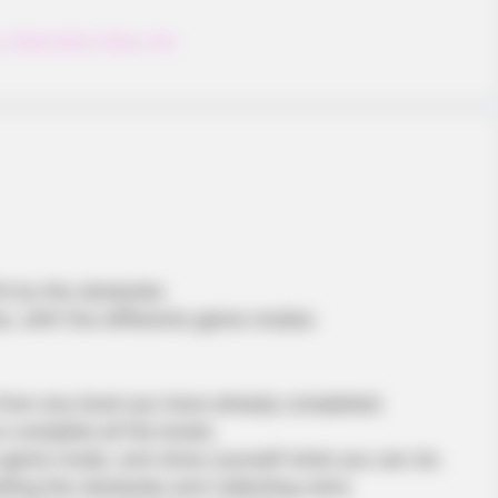
y
,
Flappybird
,
Plane
,
Tap
hit by the obstacles
e, with five differents game modes:
om any level you have already completed.
complete all the levels.
s game mode, and show yourself what you can do.
ding the obstacles and collecting coins.