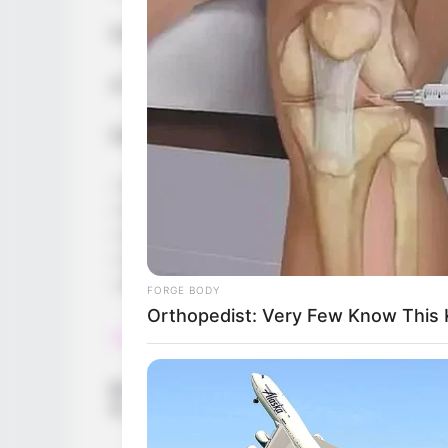
First to reach 20 kills wins the round.
A fun and very fast-paced IO game, guar
Features:
– Simple tutorial to quickly learn how to p
– Fast gameplay
– Choose your own avatar and username
– Clever bots to balance the gameplay
– Play on any device
FORGE BODY
Orthopedist: Very Few Know This K
Read more
Categories
All
Tags
.io
,
Arcade
,
Box2d
,
Catapult
,
Multiplayer
,
Phys