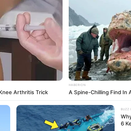
anteed to keep players coming back for more.
lay
HABERION
nee Arthritis Trick
A Spine-Chilling Find In 
BUZZ 
Why
ics
,
Realtime
,
Simulation
,
Social
,
Strategy
6 K