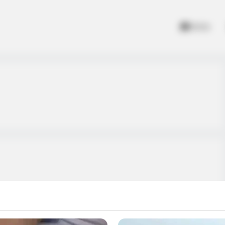
Home
ult at your opponents.