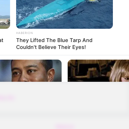
HABERION
at
They Lifted The Blue Tarp And
Couldn't Believe Their Eyes!
to reach the opposite cannon that moves
m!
ing
,
Sky
About us