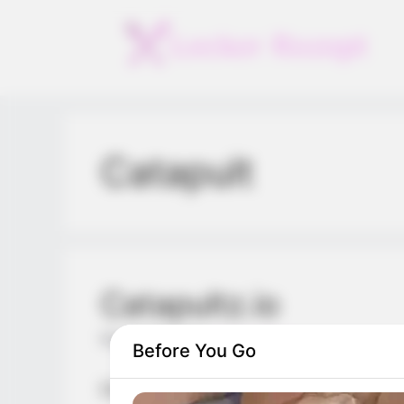
Skip
to
content
Catapult
Catapultz.io
March 1, 2024
by
arcade_theme
Before You Go
Drag, aim and release! Launch your catap