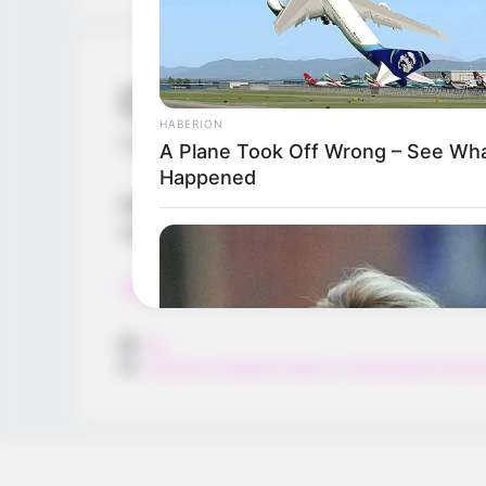
Cannon Man
HABERION
February 29, 2024
by
arcade_theme
A Plane Took Off Wrong – See Wh
Happened
Release the cannon bomb at a right time 
randomly. Collect money by shooting the
Read more
Categories
All
Tags
Cannon
,
Catapult
,
Flappy
,
Hypercasual
,
Shoot