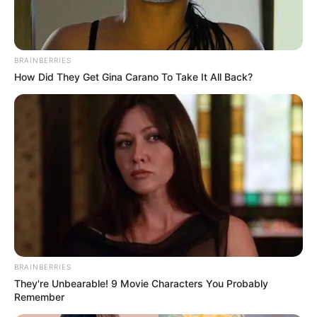
Read more
Categories
All
BRAINBERRIES
Tags
How Did They Get Gina Carano To Take It All Back?
Addictive
,
Avoiding
,
Bestscore
,
Black
,
Casual
,
Circle
,
Fun
,
Funny
,
Game
,
Html5
,
Html5games
,
Hypercasual
,
Jump
,
Jumping
,
Mobile
,
Score
,
Spikes
,
White
Soccer Pro
February 29, 2024
by
arcade_theme
BRAINBERRIES
They're Unbearable! 9 Movie Characters You Probably
Remember
Play as a soccer superstar. Avoid incoming