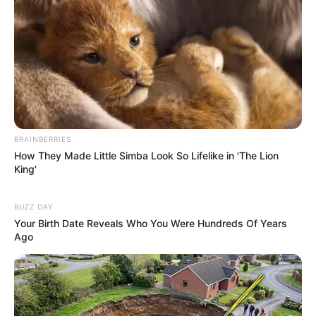
Xmas Pipes
March 9, 2024
by
arcade_theme
Connect the pipes so that you can deliver all of
the Christmas gifts to the tree.
BRAINBERRIES
Read more
How They Made Little Simba Look So Lifelike in 'The Lion
King'
Categories
All
Tags
BUZZ DAY
Brain
,
Brainteaser
,
Christmas
,
Logic
,
Pipe
,
Your Birth Date Reveals Who You Were Hundreds Of Years
Puzzle
,
Think
,
Thinking
Ago
String Art