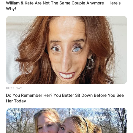
William & Kate Are Not The Same Couple Anymore – Here's
February 21, 2024
by
arcade_theme
Why!
Challenge yourself to three difficulty modes of
Sudoku. Try to complete each puzzle as quickly
as possible.
Read more
Categories
All
Tags
Brain
,
Brainteaser
,
Easymath
,
Logic
,
Math
,
BUZZ DAY
Puzzle
,
Sudoku
,
Think
,
Thinking
Do You Remember Her? You Better Sit Down Before You See
Her Today
Word Search Pictures