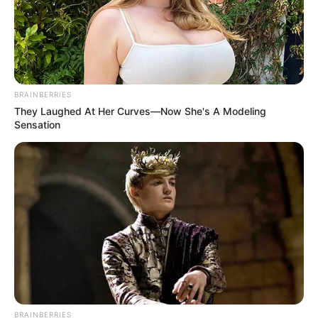
Ices
,
Logic
,
Logica
,
Logical
,
Puzzle
Candy Juice
BRAINBERRIES
They Laughed At Her Curves—Now She's A Modeling
Sensation
March 14, 2024
by
arcade_theme
Move all of the juice out of the maze to
complete each level in this fun online game.
Help the happy character clean the mazes
100% to win. A fun game that you can play on
PC and mobile.
Read more
BRAINBERRIES