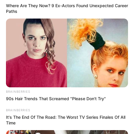
Categories
All
Where Are They Now? 9 Ex-Actors Found Unexpected Career
Tags
Paths
Arcade
,
Brain
,
Brainchallenge
,
Brainteaser
,
Color
,
Maze
,
Paint
,
Painting
,
Puzzle
,
Relax
,
Relaxation
Logo Memory Cars
Edition
March 12, 2024
by
arcade_theme
BRAINBERRIES
90s Hair Trends That Screamed "Please Don't Try"
A game that mix your knowledge about car
BRAINBERRIES
brands and your memory.
It's The End Of The Road: The Worst TV Series Finales Of All
Time
You must match the logo with the correct name
of the brand, and match pairs of cards.