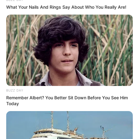
What Your Nails And Rings Say About Who You Really Are!
March 6, 2024
by
arcade_theme
Love to play mindstorms for fun? Fortune
Puzzle has the best casino puzzles for you!
Read more
Categories
All
Tags
Best
,
Brain
,
Brainteaser
,
Classic
,
Clean
,
Cleaning
,
Collecting
,
Collection
,
Color
,
Deep
,
BUZZ DAY
Remember Albert? You Better Sit Down Before You See Him
Matching
,
Puzzle
,
Puzzles
Today
Screw the Nut 3