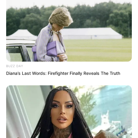
Skeleton Defense
March 14, 2024
by
arcade_theme
Soldier! You’re the last hope for humanity. It’s up
to you to stop the waves of undead skeletons.
BUZZ DAY
Features:
Diana’s Last Words: Firefighter Finally Reveals The Truth
– Interactive tutorial to learn the ropes
– 7 different weapons. Use rifles, grenades,
rockets, Molotov cocktails, and other impressive
weapons to stop these skeletons
– 5 different skeleton types
– Unlimited gameplay
– A shop to upgrade and unlock new weapons