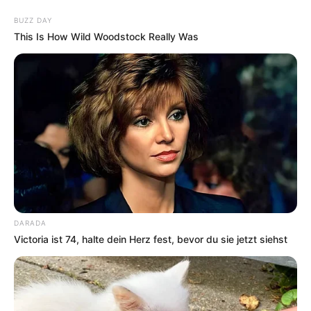
Skip
BUZZ DAY
to
Menu
This Is How Wild Woodstock Really Was
content
Brainteaser
Star Beacons
DARADA
Victoria ist 74, halte dein Herz fest, bevor du sie jetzt siehst
March 21, 2024
by
arcade_theme
It’s a peggle like game. The objective is to clear
all the stars by hitting them with a ball shot.