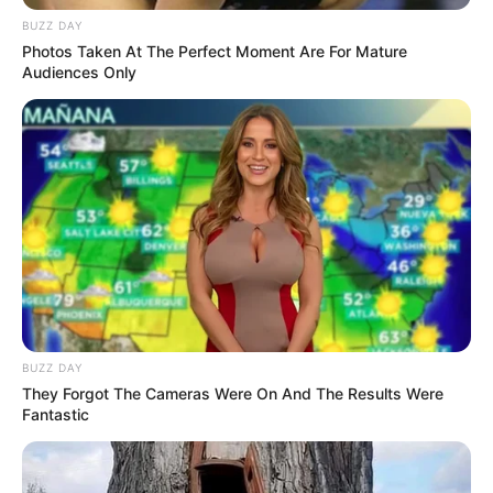
BUZZ DAY
Photos Taken At The Perfect Moment Are For Mature
Flowers Game
Audiences Only
March 15, 2024
by
arcade_theme
Flowers is a HTML5 Puzzle game. The aim of
the game is to connect all matching flowers and
cover the entire board!
Read more
Categories
All
BUZZ DAY
They Forgot The Cameras Were On And The Results Were
Tags
Brain
,
Brainteaser
,
Color
,
Cute
,
Flower
,
Fantastic
Flowers
,
Game
,
Games
,
Girl
,
Match
,
Matching
,
Puzzle