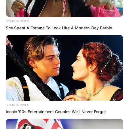
Read more
BRAINBERRIES
Categories
All
She Spent A Fortune To Look Like A Modern-Day Barbie
Tags
Aim
,
Aiming
,
Arcade
,
Brainteaser
,
Defense
,
Halloween
,
Shoot
,
Shooting
,
Skeletons
,
Weapons
NoNoSparks Genesis
March 14, 2024
by
arcade_theme
BRAINBERRIES
Iconic '90s Entertainment Couples We'll Never Forget
Be part of the genesis!