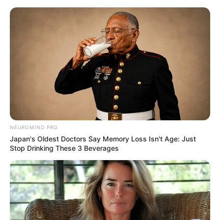
Skip
to
Menu
content
Easymath
NEUROMIND PRO
Japan's Oldest Doctors Say Memory Loss Isn't Age: Just
Arrow Challenge
Stop Drinking These 3 Beverages
March 15, 2024
by
arcade_theme
Think quick so you can add to your arrow stack
in this fun online game. Grow the amount of