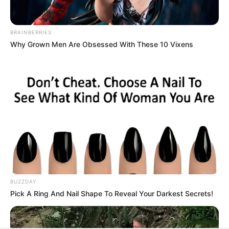
All
Rezepte
BRAINBERRIES
Why Grown Men Are Obsessed With These 10 Vixens
Thunfischsalat mit Ei & Joghurt – leicht, cremig
und voller Protein!
Verführerisch lecker: Quark-Vanille-
Pfannkuchen ohne Mehl in nur 5 Minuten!
DEI BESTEN HAUSGEMACHTEN EISBEIN
VARIATIONEN
DIE BESTEN SALAT DRESSINGS
die besten hausgemachten BBQ sauce
BUZZDAY
Pick A Ring And Nail Shape To Reveal Your Darkest Secrets!
variationen