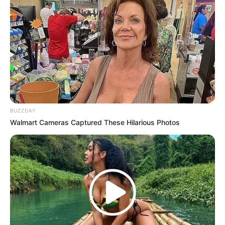
All
Rezepte
Thunfischsalat mit Ei & Joghurt – leicht, cremig
BUZZDAY
und voller Protein!
Walmart Cameras Captured These Hilarious Photos
Verführerisch lecker: Quark-Vanille-
Pfannkuchen ohne Mehl in nur 5 Minuten!
DEI BESTEN HAUSGEMACHTEN EISBEIN
VARIATIONEN
DIE BESTEN SALAT DRESSINGS
die besten hausgemachten BBQ sauce
variationen