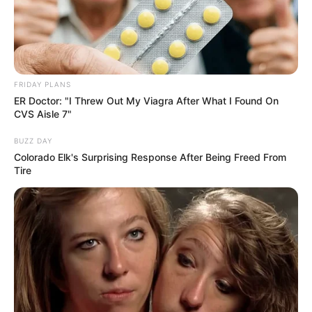
arrows that you have so you can knock down
the guards at the end. Knock down all guards
to win the game.
Read more
FRIDAY PLANS
ER Doctor: "I Threw Out My Viagra After What I Found On
CVS Aisle 7"
Categories
All
Tags
BUZZ DAY
Arcade
,
Arrow
,
Bowman
,
Crazymath
,
Colorado Elk's Surprising Response After Being Freed From
Easymath
,
Flying
,
Math
,
Quickmath
Tire
Small Archer
March 13, 2024
by
arcade_theme