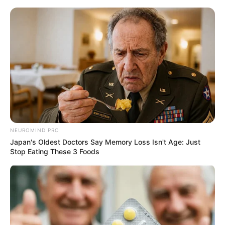
Skip
to
Menu
content
Bowman
NEUROMIND PRO
Japan's Oldest Doctors Say Memory Loss Isn't Age: Just
Arrow Challenge
Stop Eating These 3 Foods
March 15, 2024
by
arcade_theme
Think quick so you can add to your arrow stack
in this fun online game. Grow the amount of