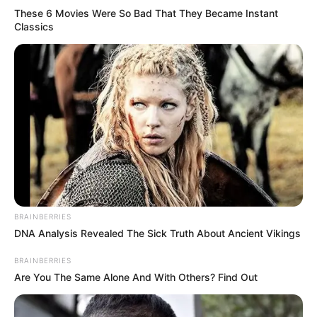
These 6 Movies Were So Bad That They Became Instant
Classics
All
Rezepte
Thunfischsalat mit Ei & Joghurt – leicht, cremig
und voller Protein!
Verführerisch lecker: Quark-Vanille-
Pfannkuchen ohne Mehl in nur 5 Minuten!
DEI BESTEN HAUSGEMACHTEN EISBEIN
BRAINBERRIES
VARIATIONEN
DNA Analysis Revealed The Sick Truth About Ancient Vikings
DIE BESTEN SALAT DRESSINGS
BRAINBERRIES
die besten hausgemachten BBQ sauce
Are You The Same Alone And With Others? Find Out
variationen