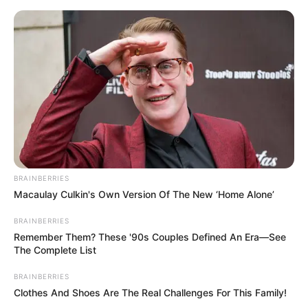
Skip
to
Menu
content
Dragons
BRAINBERRIES
Macaulay Culkin's Own Version Of The New ‘Home Alone’
Dragon Story
BRAINBERRIES
Remember Them? These '90s Couples Defined An Era—See
March 21, 2024
by
arcade_theme
The Complete List
BRAINBERRIES
Just tap to enter from one cannon another
Clothes And Shoes Are The Real Challenges For This Family!
canon and won the Race. Enjoy riding on furious