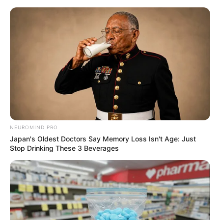
Skip
to
Menu
content
Doodle
NEUROMIND PRO
Japan's Oldest Doctors Say Memory Loss Isn't Age: Just
Drawaria.online
Stop Drinking These 3 Beverages
March 9, 2024
by
arcade_theme
Drawaria.online is amazing multiplayer game in
which players draw and guess random words.