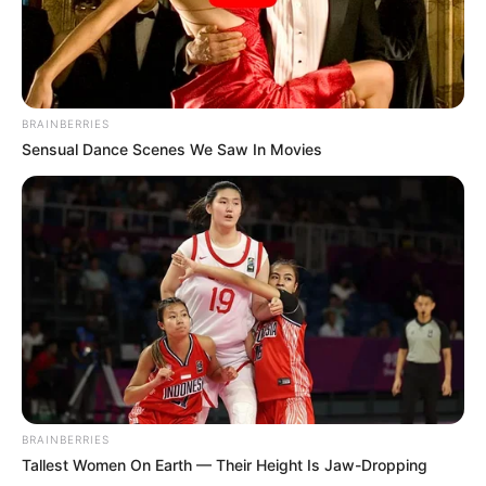
Face Breaker
BRAINBERRIES
Sensual Dance Scenes We Saw In Movies
February 15, 2024
by
arcade_theme
Brik Brok is an enjoyable puzzle game where
you are a paddle
Destroy all the blocks using your happy paddle
to hit your square-face-ball, like in a weird
tennis match!
Hit and destroy all the blocks as soon as you
can.
After any bounce the ball gains speed, making
BRAINBERRIES
it harder and harder to intercept it!
Tallest Women On Earth — Their Height Is Jaw-Dropping
If the ball falls on the bottom you lose!