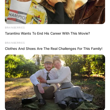
Search
BRAINBERRIES
Tarantino Wants To End His Career With This Movie?
All
Rezepte
BRAINBERRIES
Clothes And Shoes Are The Real Challenges For This Family!
Thunfischsalat mit Ei & Joghurt – leicht, cremig
und voller Protein!
Verführerisch lecker: Quark-Vanille-
Pfannkuchen ohne Mehl in nur 5 Minuten!
DEI BESTEN HAUSGEMACHTEN EISBEIN
VARIATIONEN