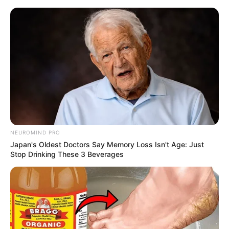
Skip
to
Menu
content
Ballhero
NEUROMIND PRO
Japan's Oldest Doctors Say Memory Loss Isn't Age: Just
Tiles Hop 3D
Stop Drinking These 3 Beverages
March 21, 2024
by
arcade_theme
Listen to the magic beat, follow the rhythm and
use your musical reflexes to guide the ball from