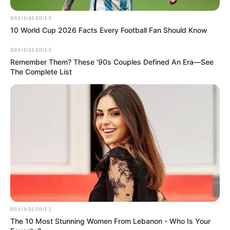
Read more
BRAINBERRIES
10 World Cup 2026 Facts Every Football Fan Should Know
Categories
All
Tags
1
,
2048
,
3d
,
Action
,
Addictive
,
Adventure
,
BRAINBERRIES
Remember Them? These '90s Couples Defined An Era—See
Ancient
,
Animal
,
Animals
,
Arcade
,
Archer
,
The Complete List
Arena
,
Ascetic
,
Atmospheric
,
Babyhazel
,
Balance
,
Ball
,
Ballhero
,
Barn
,
Baseball
,
Basketball
,
Bear
,
Bee
,
Beehive
,
Beehiveblitz
,
Bejeweled
,
Bingo
,
Bird
,
Blast
,
Blitz
,
Block
,
Blockchain
,
Blocks
,
Bloody
,
Board
,
Bow
,
Family
Cerkio
BRAINBERRIES
The 10 Most Stunning Women From Lebanon - Who Is Your
February 18, 2024
by
arcade_theme