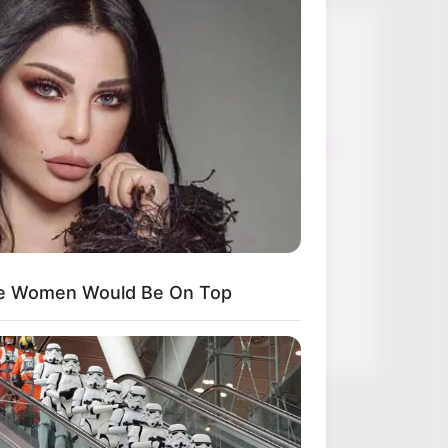
Thunfischsalat mit Ei & Joghurt –
leicht, cremig und voller Protein!
Verführerisch lecker: Quark-
Vanille-Pfannkuchen ohne Mehl in
nur 5 Minuten!
DEI BESTEN HAUSGEMACHTEN
EISBEIN VARIATIONEN
DIE BESTEN SALAT DRESSINGS
ese Women Would Be On Top
die besten hausgemachten BBQ
sauce variationen