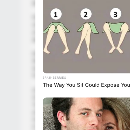
game, you are looking for.
Play Catapult Game, a fun and addictive b
with hours of fun! Knock down to Earth col
your skills and progress in multiple levels
game!
KNOCK DOWN THE BOTTLES TO EARTH
With this easy to play and fun bottle bre
testing your slingshot skills! Have fun pla
front of you!
BRAINBERRIES
The Way You Sit Could Expose Your
CHALLENGE YOUR SKILLS IN DIFFERENT
Our Catapult game offers different challeng
You get to challenge yourself in 36 levels
your logic in order to knock down all the 
more challenging levels if you succeed to 
in this game, the game play becomes mor