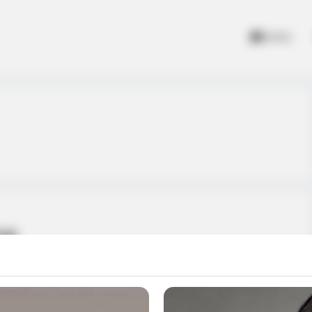
Home
me
 Catapult Game is the ultimate bottle shooting