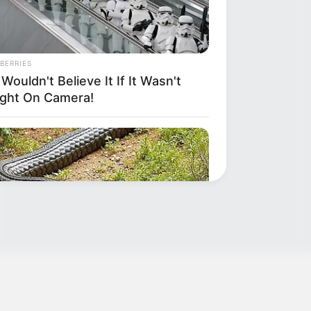
BERRIES
Wouldn't Believe It If It Wasn't
ght On Camera!