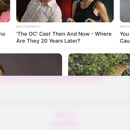
sert & Snow with different weather themes.
BRAINBERRIES
BRAIN
ho
'The OC' Cast Then And Now - Where
You 
Are They 20 Years Later?
Cau
,
5difference
,
8b
,
8ball
,
8bgames
,
Action
,
Adam
,
Addictive
,
ng
,
Ancient
,
Animal
,
Animals
,
Arcade
,
Archer
,
Arena
,
bytaylor
,
Ball
,
Baller
,
Ballerina
,
Ballet
,
Ballhero
,
Balling
,
Ballon
,
,
Bubbleshooter
,
Dragonball
,
Egballerio
,
Egkidgames
,
Finger
,
,
Kidsgame
,
Kidspuzzles
,
Redball
,
Redball4
,
Redball5
,
About us
All Categories