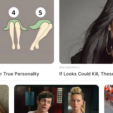
ottle shoot slingshot game that will provide you
orful bottles in order to break them, challenge
! Your new favorite bottle shoot & bottle breaking
aker catapult game, you will have endless fun
ying and breaking all the bottles using angry ball in
BRAINBERRIES
 True Personality
If Looks Could Kill, Th
 LEVELS
ing levels for you to test your slingshot skills.
. In each level of this bottle game, you need to use
bottles and you get to progress in another even
break all the bottles in that level. As you progress
e and more challenging, giving you the chance to