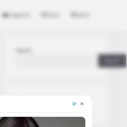
Categories
History
Search
Search
Search
All
Rezepte