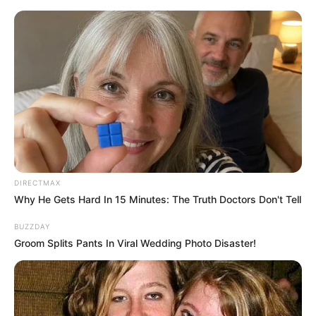
Skip
to
Menu
content
Aliensincharge
DIRECTMAX
Why He Gets Hard In 15 Minutes: The Truth Doctors Don't Tell
Bottle Shooting Game
BUZZDAY
Groom Splits Pants In Viral Wedding Photo Disaster!
March 18, 2024
by
arcade_theme
Looking for a bottle shooting game? Then
Catapult Game is the ultimate bottle shooting