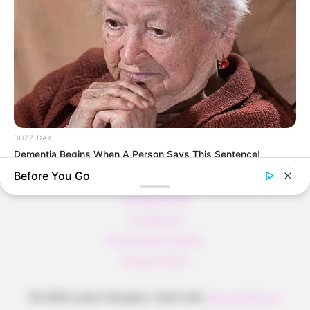
Pfannkuchen ohne Mehl in nur 5 Minuten!
DEI BESTEN HAUSGEMACHTEN EISBEIN
VARIATIONEN
DIE BESTEN SALAT DRESSINGS
die besten hausgemachten BBQ sauce
variationen
BUZZ DAY
Dementia Begins When A Person Says This Sentence!
Before You Go
About us
All Categories
Contact Us
home page content
Privacy Policy
© 2026 Lecker Rezepte
• Built with
GeneratePress