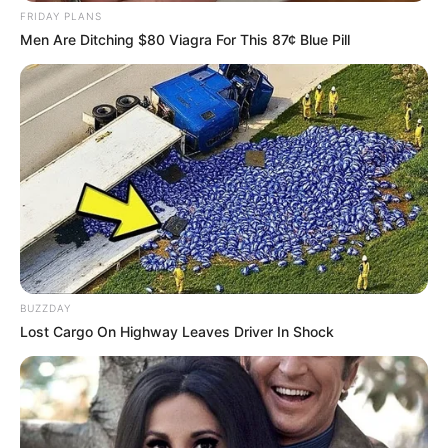
Rotate
,
Singleplayer
,
Touch
FRIDAY PLANS
Men Are Ditching $80 Viagra For This 87¢ Blue Pill
Avatar Game
February 18, 2024
by
arcade_theme
The character in Avatar Game is running away
from his enemies. He needs to overcome the
deadly traps in the Na’vi forest, Pandora Bay,
and Forest of Souls. You will control him
BUZZDAY
directly. Jump, slide, or fly over the sharp
Lost Cargo On Highway Leaves Driver In Shock
spikes. Moreover, you need to collect the coins
along the way. The speed of the main character
is getting faster and faster while the obstacles
are more and more.