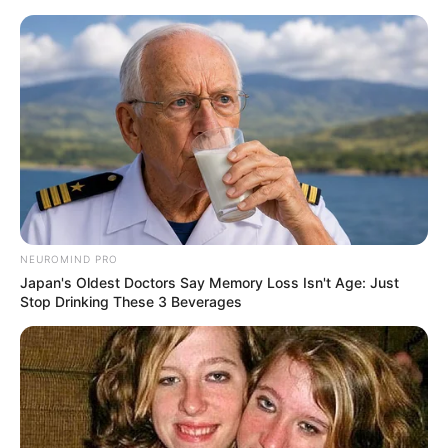
Skip
to
Menu
content
Dash
NEUROMIND PRO
Japan's Oldest Doctors Say Memory Loss Isn't Age: Just
Rail Runner
Stop Drinking These 3 Beverages
March 18, 2024
by
arcade_theme
Enter the railway! Run as far as you possibly
can, evade obstacles of the railway and finish