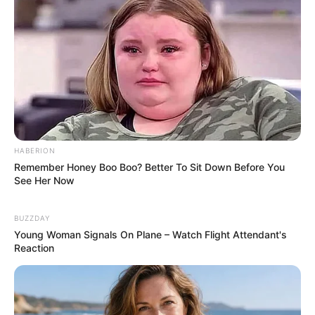
strongly recommend that you collect all the
bricks to get more diamonds and overpass all
the platforms on each platform with even
repeated routes.
Read more
Categories
All
HABERION
Tags
3d
,
Arcade
,
Collect
,
Dash
,
Kid
,
Kidpuzzle
,
Remember Honey Boo Boo? Better To Sit Down Before You
Kids
,
Kidsgame
,
Puzzle
,
Puzzles
,
Relaxation
,
See Her Now
Stacky
,
Stickman
BUZZDAY
Young Woman Signals On Plane – Watch Flight Attendant's
Reaction
Cerkio
February 18, 2024
by
arcade_theme