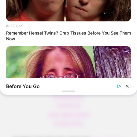
Verführerisch lecker: Quark-Vanille-
Pfannkuchen ohne Mehl in nur 5 Minuten!
DEI BESTEN HAUSGEMACHTEN EISBEIN
BUZZ DAY
VARIATIONEN
Remember Hensel Twins? Grab Tissues Before You See Them
Now
DIE BESTEN SALAT DRESSINGS
die besten hausgemachten BBQ sauce
variationen
Before You Go
About us
All Categories
Contact Us
home page content
BUZZDAY
Privacy Policy
Remember Lizzie? Take A Deep Breath Before You See Her
Now