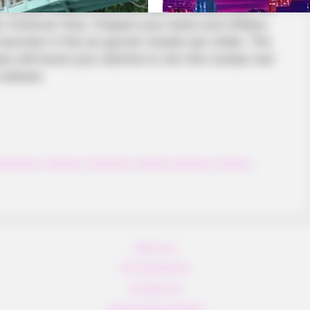
 combat missions that will lead to secure your US
en minimum time. Prepare your tanks and military
 launcher in this air gunner missile war strike. The
es will boost your stamina to win this nuclear war
 attacks
xplosion
,
Fighting
,
Fireworks
,
Missile
,
Mission
,
Pattern
,
BUZZ DAY
re For Mature Audiences
Viewers had to look awa
About us
All Categories
Contact Us
home page content