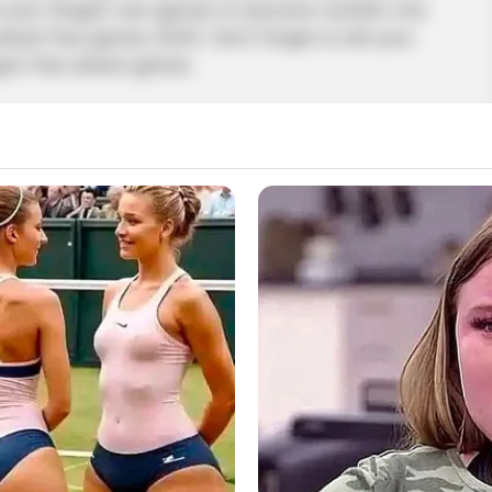
 of your dragon war games to become number one
ttack free games 2020. Don’t forget to tell your
agon free attack games
ragon
,
Dragon2
,
Fire
,
Fireworks
,
Flying
,
Game
,
Shooting
ue Driving Simulator
p others? Well, this latest game lets you be a
favorite firefighter truck and carry out rescue