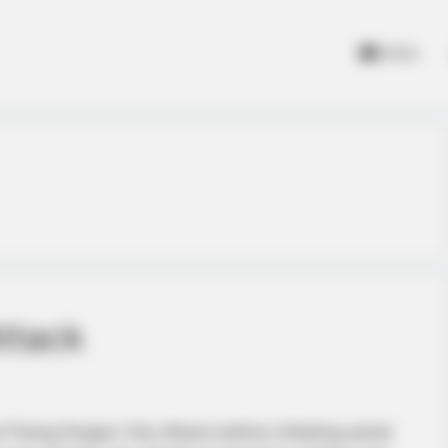
Home
ttack
 Flying Dragon City Attack before initiating aerial