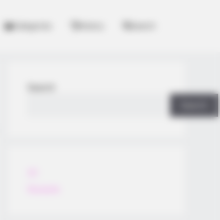
Categories
History
Search
Search
Search
All
Rezepte