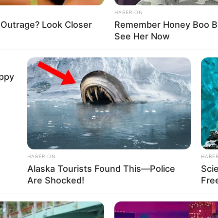
HABERION
cles and buildings. There are different challenging
 Outrage? Look Closer
Remember Honey Boo Boo
 to perform, and with every mission, you will get
See Her Now
o unlock the latest trucks.
uppy
efighters
,
Fireman
,
Fireworks
,
Rescue
,
Responsive
,
HABERION
HABE
Alaska Tourists Found This—Police
Sci
ck
Are Shocked!
Free