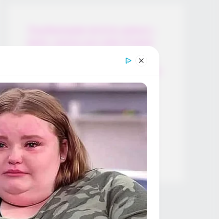
Thunfischsalat mit Ei & Joghurt –
leicht, cremig und voller Protein!
Verführerisch lecker: Quark-
Vanille-Pfannkuchen ohne Mehl in
nur 5 Minuten!
DEI BESTEN HAUSGEMACHTEN
EISBEIN VARIATIONEN
DIE BESTEN SALAT DRESSINGS
die besten hausgemachten BBQ
sauce variationen