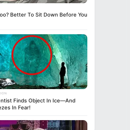
? Better To Sit Down Before You
RION
entist Finds Object In Ice—And
zes In Fear!