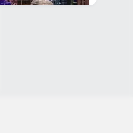
y when this happened on live tv