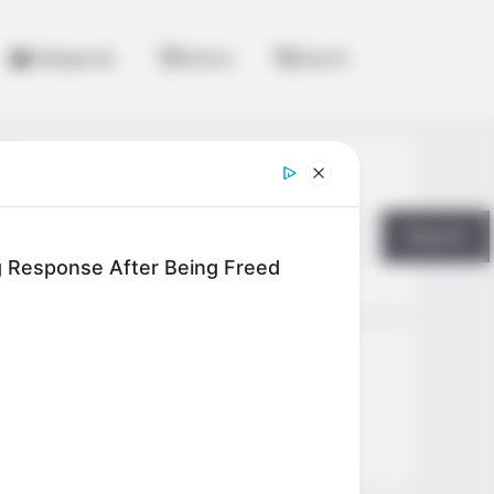
Categories
History
Search
Search
Search
ng Response After Being Freed
All
Rezepte