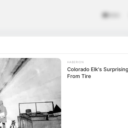
Home
HABERION
Colorado Elk's Surprisi
From Tire
vs Pro
 Battle Royale Offline! Rake your way through a