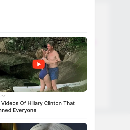
Thunfischsalat mit Ei & Joghurt –
leicht, cremig und voller Protein!
Verführerisch lecker: Quark-
Vanille-Pfannkuchen ohne Mehl in
nur 5 Minuten!
DEI BESTEN HAUSGEMACHTEN
EISBEIN VARIATIONEN
DIE BESTEN SALAT DRESSINGS
die besten hausgemachten BBQ
sauce variationen
DAY
Videos Of Hillary Clinton That
nned Everyone