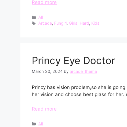
Read more
Categories
All
Tags
Arcade
,
Fungirl
,
Girls
,
Hard
,
Kids
Princy Eye Doctor
March 20, 2024
by
arcade_theme
Princy has vision problem,so she is going
her vision and choose best glass for her. W
Read more
Categories
All