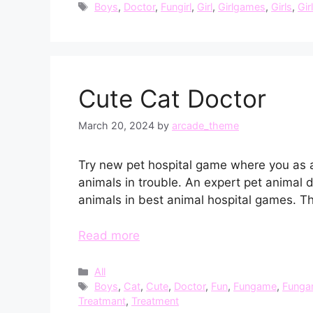
Tags
Boys
,
Doctor
,
Fungirl
,
Girl
,
Girlgames
,
Girls
,
Gir
Cute Cat Doctor
March 20, 2024
by
arcade_theme
Try new pet hospital game where you as a l
animals in trouble. An expert pet animal 
animals in best animal hospital games. T
Read more
Categories
All
Tags
Boys
,
Cat
,
Cute
,
Doctor
,
Fun
,
Fungame
,
Funga
Treatmant
,
Treatment