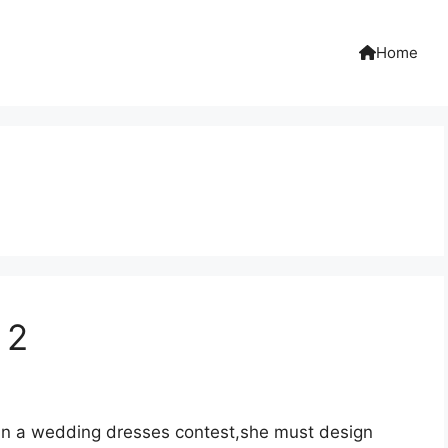
Home
 2
ng in a wedding dresses contest,she must design