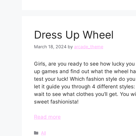
Dress Up Wheel
March 18, 2024
by
arcade_theme
Girls, are you ready to see how lucky you
up games and find out what the wheel has
test your luck! Which fashion style do yo
let it guide you through 4 different styles:
wait to see what clothes you’ll get. You wil
sweet fashionista!
Read more
Categories
All