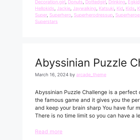
Decoration.girl
,
Donuts
,
Dottedgirl
,
Drinking
,
Egki
Hellokids
,
Jackie
,
Jaywalking
,
Katsuki
,
Kid
,
Kids
,
K
Super
,
Superhero
,
Superherodressup
,
Superheroe
Superstars
Abyssinian Puzzle C
March 16, 2024
by
arcade_theme
Abyssinian Puzzle Challenge is a perfect 
the famous game and it gives you the perf
and keep your brain sharp You have fur 
There is no time limit so you can have a l
Read more