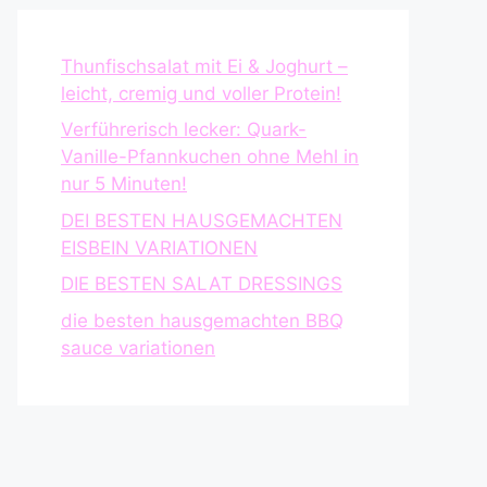
Thunfischsalat mit Ei & Joghurt –
leicht, cremig und voller Protein!
Verführerisch lecker: Quark-
Vanille-Pfannkuchen ohne Mehl in
nur 5 Minuten!
DEI BESTEN HAUSGEMACHTEN
EISBEIN VARIATIONEN
DIE BESTEN SALAT DRESSINGS
die besten hausgemachten BBQ
sauce variationen