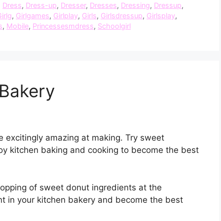
,
Dress
,
Dress-up
,
Dresser
,
Dresses
,
Dressing
,
Dressup
,
irlg
,
Girlgames
,
Girlplay
,
Girls
,
Girlsdressup
,
Girlsplay
,
s
,
Mobile
,
Princessesmdress
,
Schoolgirl
Bakery
re excitingly amazing at making. Try sweet
njoy kitchen baking and cooking to become the best
hopping of sweet donut ingredients at the
t in your kitchen bakery and become the best