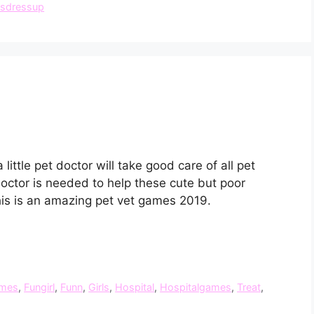
lsdressup
ittle pet doctor will take good care of all pet
doctor is needed to help these cute but poor
his is an amazing pet vet games 2019.
mes
,
Fungirl
,
Funn
,
Girls
,
Hospital
,
Hospitalgames
,
Treat
,