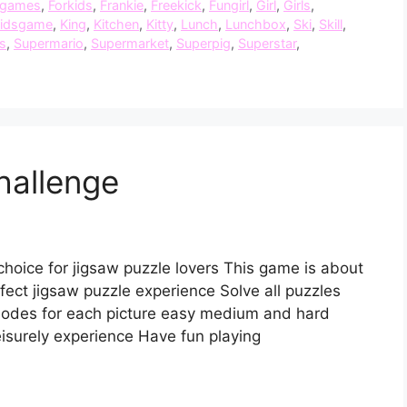
dgames
,
Forkids
,
Frankie
,
Freekick
,
Fungirl
,
Girl
,
Girls
,
idsgame
,
King
,
Kitchen
,
Kitty
,
Lunch
,
Lunchbox
,
Ski
,
Skill
,
s
,
Supermario
,
Supermarket
,
Superpig
,
Superstar
,
hallenge
choice for jigsaw puzzle lovers This game is about
ect jigsaw puzzle experience Solve all puzzles
modes for each picture easy medium and hard
eisurely experience Have fun playing