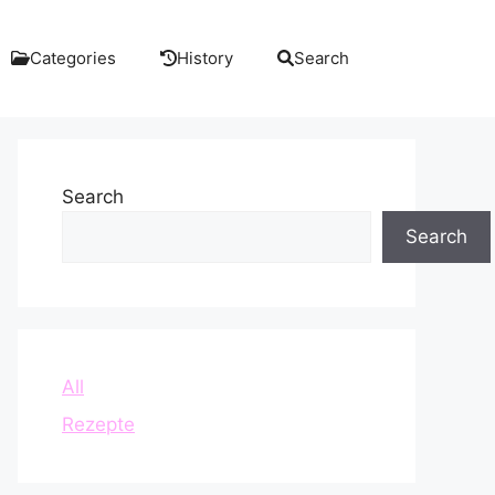
Categories
History
Search
Search
Search
All
Rezepte