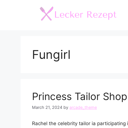
Skip
to
content
Fungirl
Princess Tailor Shop
March 21, 2024
by
arcade_theme
Rachel the celebrity tailor ia participati