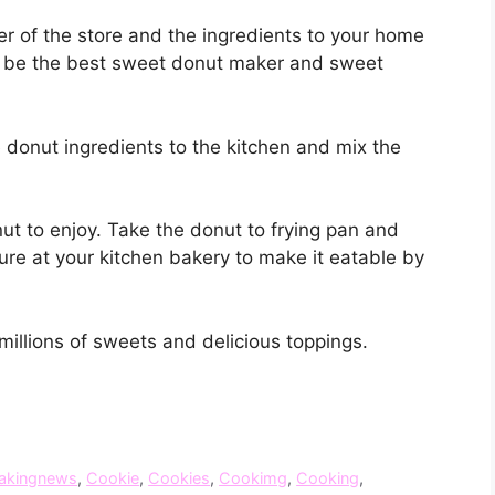
er of the store and the ingredients to your home
nd be the best sweet donut maker and sweet
 donut ingredients to the kitchen and mix the
ut to enjoy. Take the donut to frying pan and
e at your kitchen bakery to make it eatable by
illions of sweets and delicious toppings.
akingnews
,
Cookie
,
Cookies
,
Cookimg
,
Cooking
,