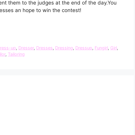
nt them to the judges at the end of the day.You
resses an hope to win the contest!
ress-up
,
Dresser
,
Dresses
,
Dressing
,
Dressup
,
Fungirl
,
Girl
,
ilor
,
Tailoring