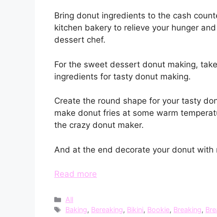
Bring donut ingredients to the cash count
kitchen bakery to relieve your hunger a
dessert chef.
For the sweet dessert donut making, take
ingredients for tasty donut making.
Create the round shape for your tasty don
make donut fries at some warm temperatur
the crazy donut maker.
And at the end decorate your donut with m
Read more
Categories
All
Tags
Baking
,
Bereaking
,
Bikini
,
Bookie
,
Breaking
,
Bre