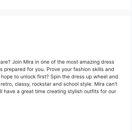
 are? Join Mira in one of the most amazing dress
 prepared for you. Prove your fashion skills and
u hope to unlock first? Spin the dress up wheel and
 retro, classy, rockstar and school style. Mira can’t
l have a great time creating stylish outfits for our