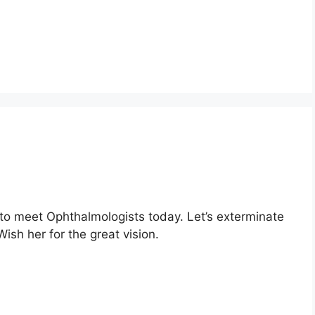
 to meet Ophthalmologists today. Let’s exterminate
ish her for the great vision.