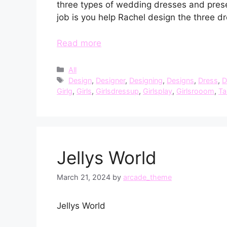
three types of wedding dresses and prese
job is you help Rachel design the three d
Read more
Categories
All
Tags
Design
,
Designer
,
Designing
,
Designs
,
Dress
,
D
Girlg
,
Girls
,
Girlsdressup
,
Girlsplay
,
Girlsrooom
,
Ta
Jellys World
March 21, 2024
by
arcade_theme
Jellys World