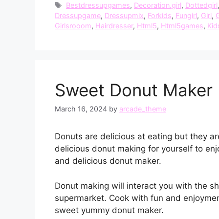
Tags
Bestdressupgames
,
Decoration.girl
,
Dottedgirl
Dressupgame
,
Dressupmix
,
Forkids
,
Fungirl
,
Girl
,
G
Girlsrooom
,
Hairdresser
,
Html5
,
Html5games
,
Kid
Sweet Donut Maker 
March 16, 2024
by
arcade_theme
Donuts are delicious at eating but they a
delicious donut making for yourself to e
and delicious donut maker.
Donut making will interact you with the s
supermarket. Cook with fun and enjoymen
sweet yummy donut maker.