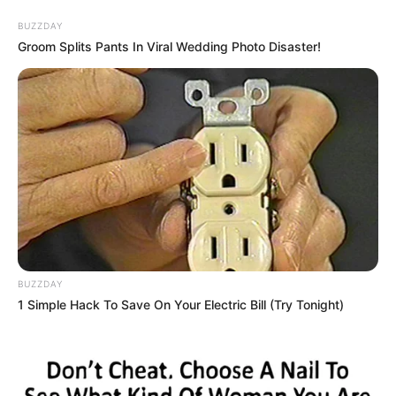
Skip
BUZZDAY
to
Menu
Groom Splits Pants In Viral Wedding Photo Disaster!
content
Bereaking
Sweet Donut Maker
BUZZDAY
Bakery
1 Simple Hack To Save On Your Electric Bill (Try Tonight)
March 16, 2024
by
arcade_theme