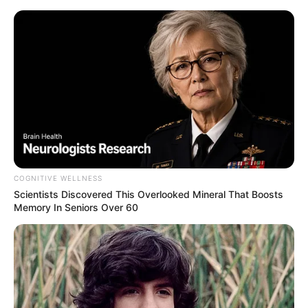
Skip
to
Menu
content
Hamburger
COGNITIVE WELLNESS
Scientists Discovered This Overlooked Mineral That Boosts
Hamburger
Memory In Seniors Over 60
March 20, 2024
by
arcade_theme
Would you like a good hamburger?Plan &
Swipe, move the ingredients like cheese,