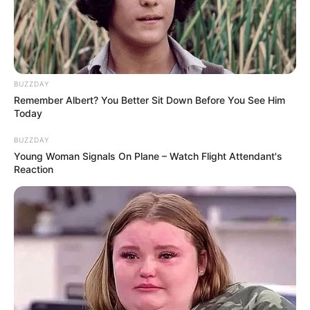
onions, lettuce, tomatoes, etc.Let’s make your
own special hamburger!
Read more
BUZZDAY
Remember Albert? You Better Sit Down Before You See Him
Categories
All
Today
Tags
Burger
,
Food
,
Hamburger
,
Hypercasual
,
BUZZDAY
Swipe
Young Woman Signals On Plane – Watch Flight Attendant's
Reaction
Burger Shop
March 18, 2024
by
arcade_theme
Burger Shop is a fun cooking casual game for