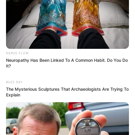
Categories
All
Tags
Chef
,
Clicker
,
Coffee
,
Cooking
,
Hypercasual
,
Merge
,
Puzzle
,
Restaurant
NERVE FLOW
Neuropathy Has Been Linked To A Common Habit. Do You Do
Search
It?
Search
BUZZ DAY
The Mysterious Sculptures That Archaeologists Are Trying To
Explain
All
Rezepte