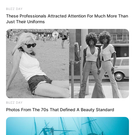
Skip
BUZZ DAY
to
Menu
These Professionals Attracted Attention For Much More Than
content
Just Their Uniforms
Chef
Dream Chefs
BUZZ DAY
March 20, 2024
by
arcade_theme
Photos From The 70s That Defined A Beauty Standard
Do you have a chef’s dream？Dream chef is a
fun cooking game. Experience the fever of real