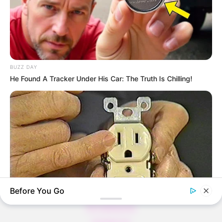
Thunfischsalat mit Ei & Joghurt – leicht, cremig
und voller Protein!
Verführerisch lecker: Quark-Vanille-
BUZZ DAY
Pfannkuchen ohne Mehl in nur 5 Minuten!
He Found A Tracker Under His Car: The Truth Is Chilling!
DEI BESTEN HAUSGEMACHTEN EISBEIN
VARIATIONEN
DIE BESTEN SALAT DRESSINGS
die besten hausgemachten BBQ sauce
variationen
Before You Go
About us
All Categories
BUZZ DAY
Contact Us