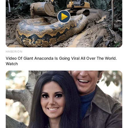
Categories
All
Tags
Cake
,
Cook
,
Cooking
,
Cupcake
,
Kids
Friendly
,
No Blood
,
No Cruelty
HABERION
Search
Video Of Giant Anaconda Is Going Viral All Over The World.
Watch
Search
All
Rezepte