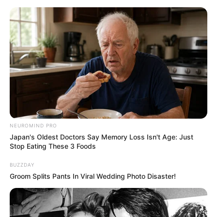
Skip
to
Menu
content
Cupcake
NEUROMIND PRO
Japan's Oldest Doctors Say Memory Loss Isn't Age: Just
Super Heads Carnival
Stop Eating These 3 Foods
BUZZDAY
March 15, 2024
by
arcade_theme
Groom Splits Pants In Viral Wedding Photo Disaster!
Now Carnival is start!
Super battle game with different mini games