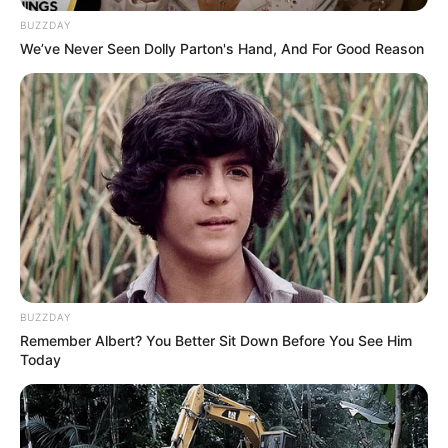
BUZZDAY
We’ve Never Seen Dolly Parton's Hand, And For Good Reason
Homemade pastry
Making
February 24, 2024
by
arcade_theme
Let’s prepare the homemade pastry recipe after
shopping for required ingredients from the
grocery store. Make the yummy pastry in your
BUZZDAY
home style and enjoy this cooking game. Have
Remember Albert? You Better Sit Down Before You See Him
a great fun!
Today
Read more