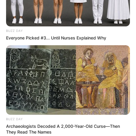
Categories
All
Tags
Chef
,
Clicker
,
Coffee
,
Cooking
,
Hypercasual
,
Merge
,
Puzzle
,
Restaurant
BUZZ DAY
Everyone Picked #3... Until Nurses Explained Why
Search
Search
All
Rezepte
BUZZ DAY
Archaeologists Decoded A 2,000-Year-Old Curse—Then
They Read The Names