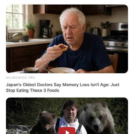
Skip
to
Menu
content
Coffee
NEUROMIND PRO
Japan's Oldest Doctors Say Memory Loss Isn't Age: Just
Coffee Stack
Stop Eating These 3 Foods
February 24, 2024
by
arcade_theme
Here is a collecting arcade game called Coffee
Stack. On the conveyor belt platform track, it is