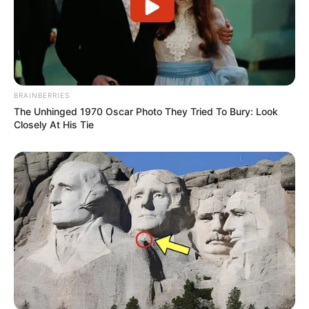
Pixel Apocalypse
Shooting Zombie
Garden
BRAINBERRIES
The Unhinged 1970 Oscar Photo They Tried To Bury: Look
Closely At His Tie
February 17, 2024
by
arcade_theme
Pixel Apocalypse Shooting Zombie Garden free
to play against fighting much enemy AI like
soldier and zombie, 5 game modes like gun
game, survival, TDM, DM and much more,
multiplayer play with friends and offline with 40
levels. Have fun here.
Read more