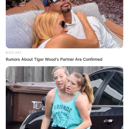
Dinosaurs Survival
Active Vulcan
Multiplayer
March 8, 2024
by
arcade_theme
BUZZ DAY
Rumors About Tiger Wood's Partner Are Confirmed
Are you ready for end of the world ? Well … this
time you are again back in past where the
dinosaurs is threatened by Volcano, the end is
here, you’ll need to survive this. Helping friends
in survival wave or you can play awesome
campaign with different mode game play and
different dinosaurs. Many camos you can
change for free at each gun and also new
added is attachments