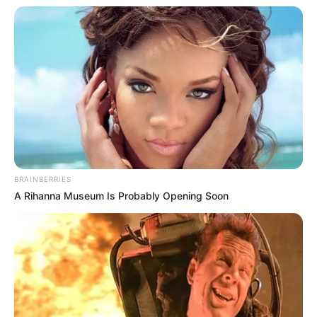
Search
Search
All
Rezepte
BRAINBERRIES
A Rihanna Museum Is Probably Opening Soon
Thunfischsalat mit Ei & Joghurt – leicht, cremig
und voller Protein!
Verführerisch lecker: Quark-Vanille-
Pfannkuchen ohne Mehl in nur 5 Minuten!
DEI BESTEN HAUSGEMACHTEN EISBEIN
VARIATIONEN