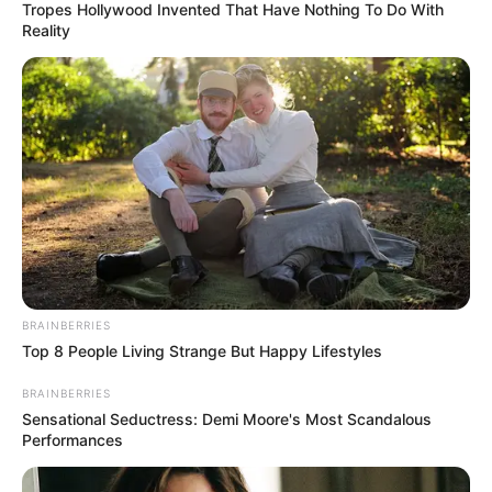
Tropes Hollywood Invented That Have Nothing To Do With
Reality
BRAINBERRIES
Top 8 People Living Strange But Happy Lifestyles
BRAINBERRIES
Sensational Seductress: Demi Moore's Most Scandalous
Performances