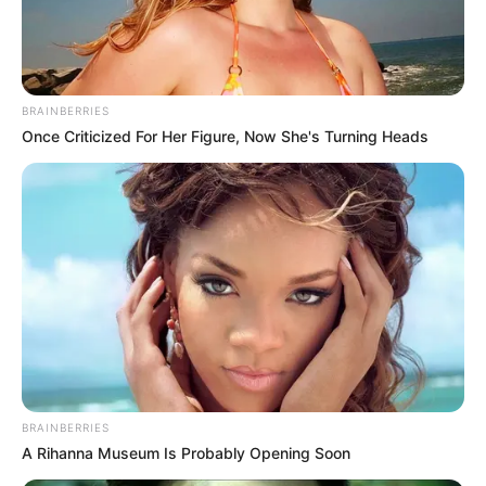
Racing Mega Ramp BMX Bicycle Crash Stunts
2019 on Impossible tracks in realistic Reckless
BMX Bike Stunt games where you will
experience stunt bicycle racing with bmx bike
BRAINBERRIES
crash and bmx bicycle smash in Mega Ramp
Once Criticized For Her Figure, Now She's Turning Heads
BMX Bicycle Impossible Stunts Feckless BMX
Rider.
Move player with W+A+S+D or Arrows Keys
Press Space to jump
Press B to right jump
BRAINBERRIES
A Rihanna Museum Is Probably Opening Soon