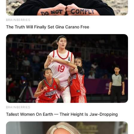
BRAINBERRIES
The Truth Will Finally Set Gina Carano Free
BRAINBERRIES
Tallest Women On Earth — Their Height Is Jaw-Dropping