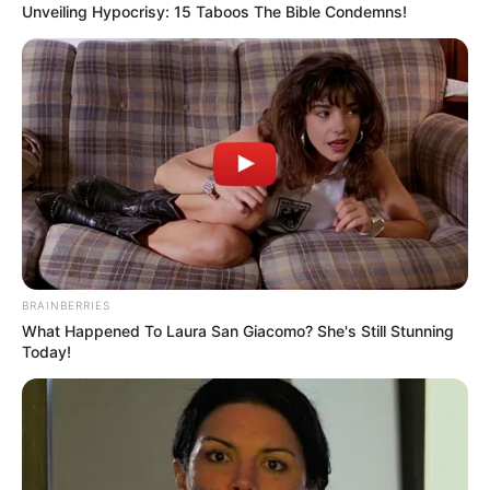
Unveiling Hypocrisy: 15 Taboos The Bible Condemns!
BRAINBERRIES
What Happened To Laura San Giacomo? She's Still Stunning
Today!