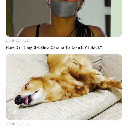
BRAINBERRIES
How Did They Get Gina Carano To Take It All Back?
BRAINBERRIES