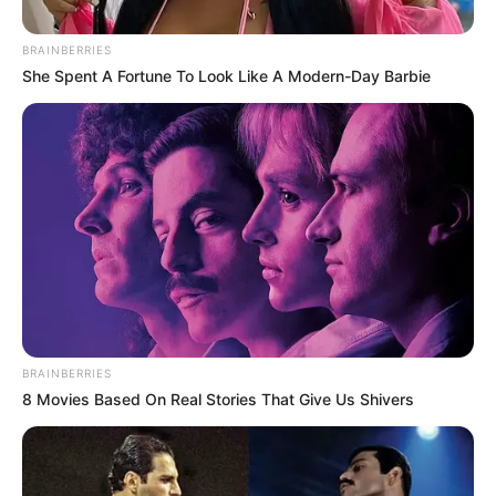
BRAINBERRIES
She Spent A Fortune To Look Like A Modern-Day Barbie
BRAINBERRIES
8 Movies Based On Real Stories That Give Us Shivers