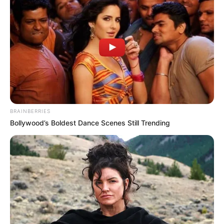
BRAINBERRIES
Bollywood’s Boldest Dance Scenes Still Trending