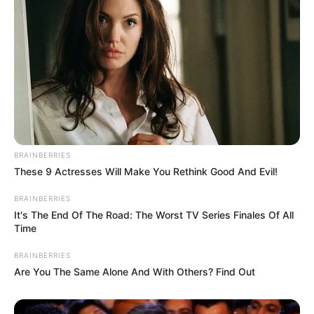
BRAINBERRIES
These 9 Actresses Will Make You Rethink Good And Evil!
BRAINBERRIES
It's The End Of The Road: The Worst TV Series Finales Of All
Time
BRAINBERRIES
Are You The Same Alone And With Others? Find Out