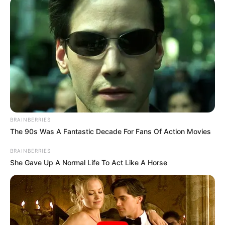
BRAINBERRIES
The 90s Was A Fantastic Decade For Fans Of Action Movies
BRAINBERRIES
She Gave Up A Normal Life To Act Like A Horse