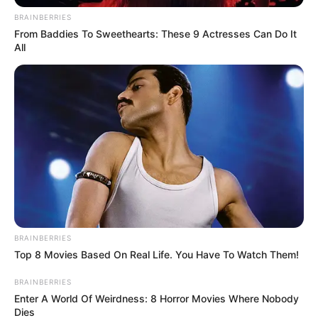
BRAINBERRIES
From Baddies To Sweethearts: These 9 Actresses Can Do It
All
Search
Search
All
Rezepte
BRAINBERRIES
Top 8 Movies Based On Real Life. You Have To Watch Them!
Thunfischsalat mit Ei & Joghurt – leicht, cremig
BRAINBERRIES
und voller Protein!
Enter A World Of Weirdness: 8 Horror Movies Where Nobody
Dies