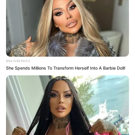
BRAINBERRIES
She Spends Millions To Transform Herself Into A Barbie Doll!