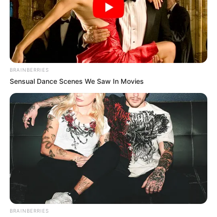
BRAINBERRIES
Sensual Dance Scenes We Saw In Movies
BRAINBERRIES