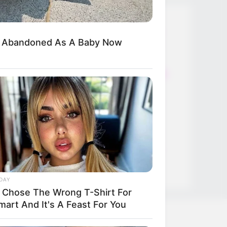
Thunfischsalat mit Ei & Joghurt –
d Abandoned As A Baby Now
leicht, cremig und voller Protein!
Verführerisch lecker: Quark-
Vanille-Pfannkuchen ohne Mehl in
nur 5 Minuten!
DEI BESTEN HAUSGEMACHTEN
EISBEIN VARIATIONEN
DIE BESTEN SALAT DRESSINGS
die besten hausgemachten BBQ
sauce variationen
DAY
 Chose The Wrong T-Shirt For
mart And It's A Feast For You