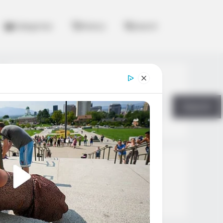
Categories
History
Search
Search
Search
All
Rezepte