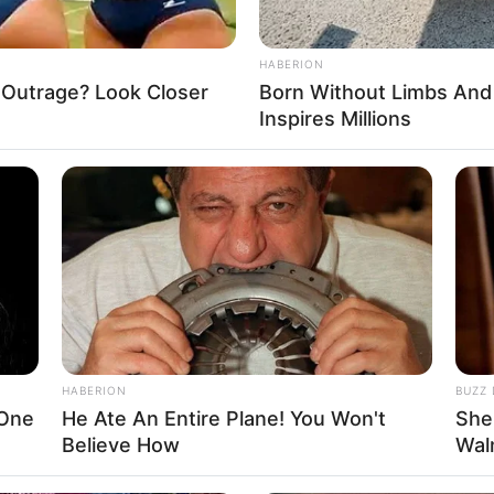
 Tap the levers to roll the ball, bounce and jump
ing it drop or hit the spikes. Tons of super-cool
and bounce out of and avoid.
HABERION
 Outrage? Look Closer
Born Without Limbs An
Inspires Millions
Puzzle
,
Roll
,
Rolling
,
Tap
,
Tapper
,
Thinking
,
Tricks
,
Tricky
HABERION
BUZZ 
 One
He Ate An Entire Plane! You Won't
She
Believe How
Wal
About us