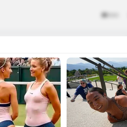
Home
oll the ball down the twisty road and see how you