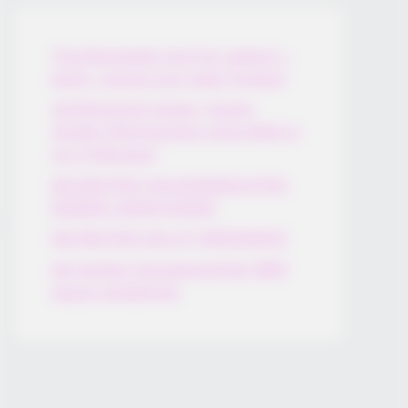
Thunfischsalat mit Ei & Joghurt –
leicht, cremig und voller Protein!
Verführerisch lecker: Quark-
Vanille-Pfannkuchen ohne Mehl in
nur 5 Minuten!
DEI BESTEN HAUSGEMACHTEN
EISBEIN VARIATIONEN
DIE BESTEN SALAT DRESSINGS
die besten hausgemachten BBQ
sauce variationen