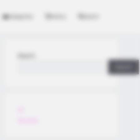
Categories
History
Search
Search
Search
All
Rezepte