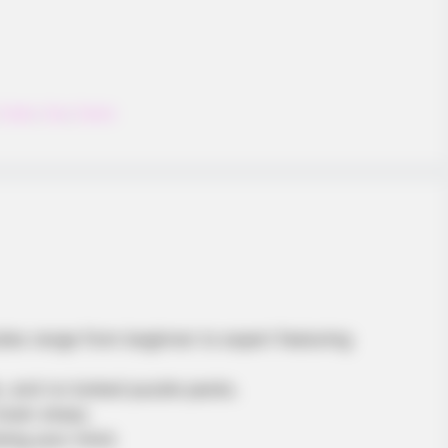
Fruity
,
Fun
,
Funny
BUZZDAY
reakfast!
Get Ready To Be Amazed
Volleyball
zzles range from beginner to expert featuring
s, and no locked puzzle packs.
brain sharp.
sing your mind.