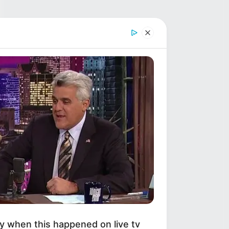
y when this happened on live tv