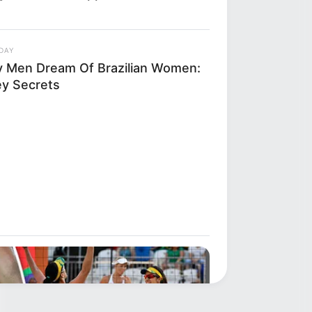
DAY
 Men Dream Of Brazilian Women:
ey Secrets