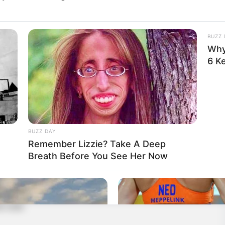
so you can play together!
BUZZ 
Why
6 K
centration
,
Fruit
,
Fruits
,
Fruity
,
Hellokids
,
Kids
,
Kidspuzzles
,
BUZZ DAY
t
Remember Lizzie? Take A Deep
Breath Before You See Her Now
able fruit button.
e over.