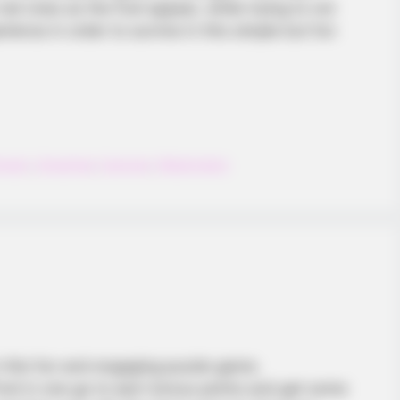
 ones as the fruit appear, while trying to not
erience in order to survive in this simple but fun
mash
,
Smashed
,
Summer
,
Watermelon
in this fun and engaging puzzle game.
ruit in one go to earn bonus points and get some