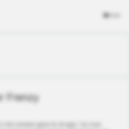
Home
r Frenzy
in this smasher game for all ages. You must