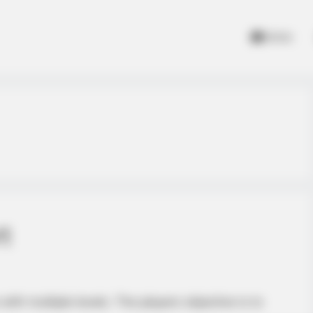
Home
t
ith multiple levels. The players objective is to