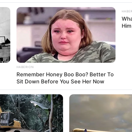
HABE
Wha
Him
l
,
Truck
,
Trucks
or
HABERION
Remember Honey Boo Boo? Better To
Sit Down Before You See Her Now
 is the ultimate test of driving skill. Take a seat
 animated trucks that are based on real truck
 trash to your garbage processing plant, where it