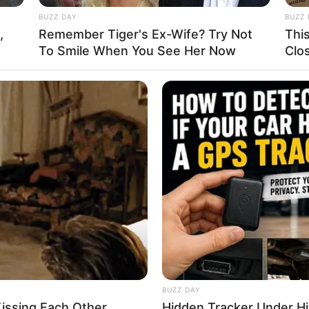
BUZZ DAY
BUZZ 
,
Remember Tiger's Ex-Wife? Try Not
Thi
To Smile When You See Her Now
Clo
us
,
Drive
,
Driver
,
Driving
,
Transport
,
Truck
,
Trucks
ing Truck
ic hilly mountains cargo transport is here for
ifficult task and a great experience of driving is
ing truck game in which you have to load heavy
final trucking stations.
BUZZ DAY
issing Each Other
Hidden Tracker Under His