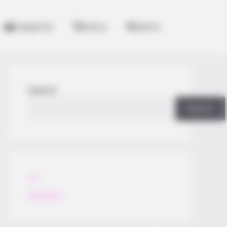
Categories
History
Search
Search
Search
All
Rezepte