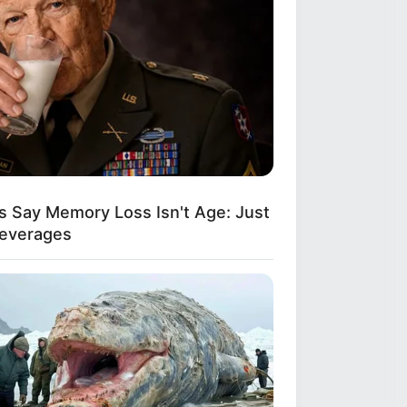
s Say Memory Loss Isn't Age: Just
Beverages