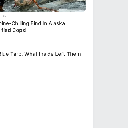
RION
ine-Chilling Find In Alaska
ified Cops!
lue Tarp. What Inside Left Them