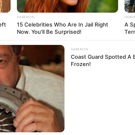
zle
HABERION
HABE
eft
15 Celebrities Who Are In Jail Right
A Sp
Now. You'll Be Surprised!
Terr
 puzzle game: Cartoon Trucks Puzzle. All images is
s and keep your brain sharp. You have four modes
HABERION
4 pieces and 100 pieces. Enjoy and have fun.
Coast Guard Spotted A B
Frozen!
,
Truck
,
Trucks
unt Parking