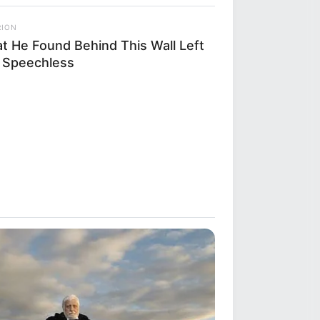
RION
t He Found Behind This Wall Left
 Speechless