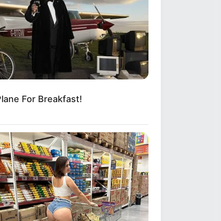
lane For Breakfast!