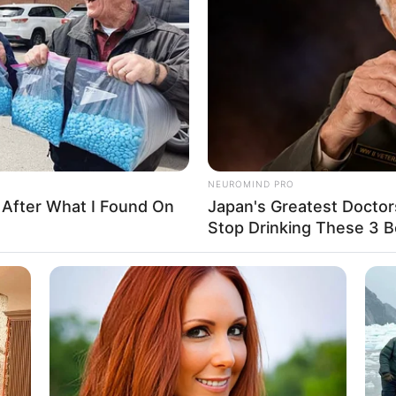
Drive
heavy offroad 4×4 car ? Well… here is your chance
NEUROMIND PRO
he best. Enjoy!
 After What I Found On
Japan's Greatest Doctor
Stop Drinking These 3 
ruck
,
Trucks
,
Unity
,
Unity3d
,
Webgl