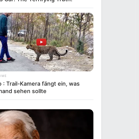
TIME
 : Trail-Kamera fängt ein, was
mand sehen sollte