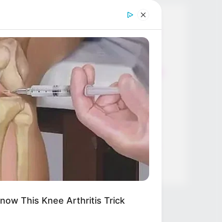
Thunfischsalat mit Ei & Joghurt –
leicht, cremig und voller Protein!
Verführerisch lecker: Quark-
Vanille-Pfannkuchen ohne Mehl in
nur 5 Minuten!
DEI BESTEN HAUSGEMACHTEN
EISBEIN VARIATIONEN
DIE BESTEN SALAT DRESSINGS
die besten hausgemachten BBQ
sauce variationen
now This Knee Arthritis Trick