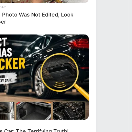
DAY
s Photo Was Not Edited, Look
ser
 Car: The Terrifying Truth!