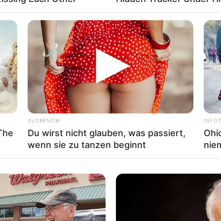
ing
,
Simulator
,
Truck
,
Trucks
,
Webgl
GLOBENOW
INFO
The
Du wirst nicht glauben, was passiert,
Ohio
wenn sie zu tanzen beginnt
nie
t truck. It’s include 3 images and 3 modes to play.
ertruck
,
Puzzle
,
Truck
,
Trucks