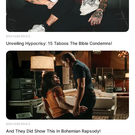
Search
Search
BRAINBERRIES
Unveiling Hypocrisy: 15 Taboos The Bible Condemns!
All
Rezepte
Thunfischsalat mit Ei & Joghurt – leicht, cremig
und voller Protein!
Verführerisch lecker: Quark-Vanille-
Pfannkuchen ohne Mehl in nur 5 Minuten!
BRAINBERRIES
DEI BESTEN HAUSGEMACHTEN EISBEIN
And They Did Show This In Bohemian Rapsody!