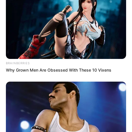
BRAINBERRIES
Why Grown Men Are Obsessed With These 10 Vixens