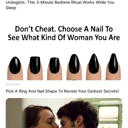
Urologists: This 3-Minute Bedtime Ritual Works While You
Sleep
BUZZDAY
Pick A Ring And Nail Shape To Reveal Your Darkest Secrets!