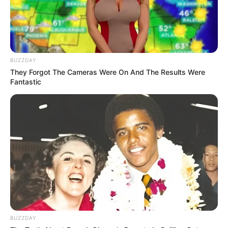
BUZZDAY
They Forgot The Cameras Were On And The Results Were
Fantastic
BUZZDAY