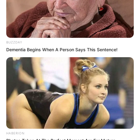
BUZZDAY
Dementia Begins When A Person Says This Sentence!
HABERION