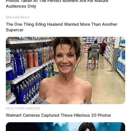
Photos Taken At The Perfect Moment Are For Mature
Audiences Only
BRAINBERRIES
The One Thing Erling Haaland Wanted More Than Another
Supercar
HEALTHYREHABCARE
Walmart Cameras Captured These Hilarious 20 Photos