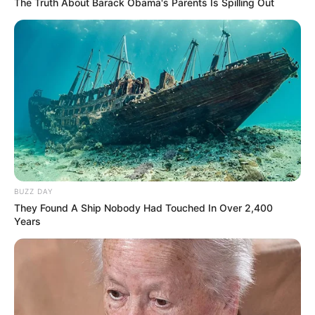
The Truth About Barack Obama's Parents Is Spilling Out
BUZZ DAY
They Found A Ship Nobody Had Touched In Over 2,400
Years