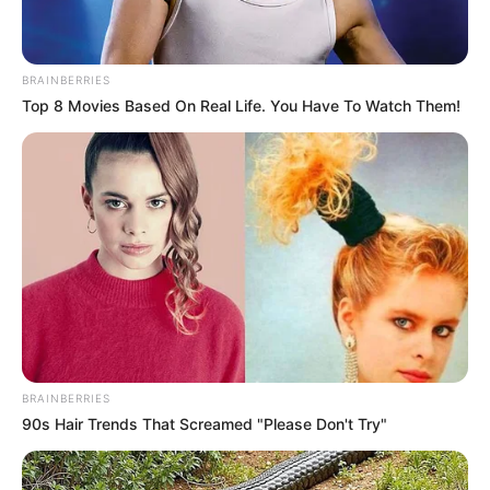
BRAINBERRIES
Top 8 Movies Based On Real Life. You Have To Watch Them!
Categories
All
Tags
Bestdressupgames
,
Fashion
,
Fashionista
,
Fungame
,
Girl
,
Girls
,
Princess
BRAINBERRIES
Shoot Your Nightmare: Halloween Special
90s Hair Trends That Screamed "Please Don't Try"
Game Of Bows