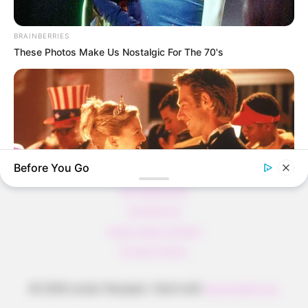
Pfannkuchen ohne Mehl in nur 5 Minuten!
DEI BESTEN HAUSGEMACHTEN EISBEIN
BRAINBERRIES
VARIATIONEN
These Photos Make Us Nostalgic For The 70's
DIE BESTEN SALAT DRESSINGS
die besten hausgemachten BBQ sauce
variationen
Before You Go
About us
All Categories
Contact Us
home page content
BRAINBERRIES
Privacy Policy
These '90s Couples Will Always Hold A Special Place In Our
Hearts
© 2026 Lecker Rezepte
• Built with
GeneratePress