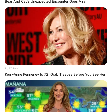
Bear And Cat's Unexpected Encounter Goes Viral
BUZZ DAY
Kerri-Anne Kennerley Is 72: Grab Tissues Before You See Her!