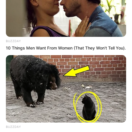
BUZZDAY
10 Things Men Want From Women (That They Won't Tell You).
BUZZDAY