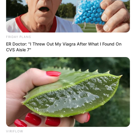
FRIDAY PLANS
ER Doctor: "I Threw Out My Viagra After What I Found On
CVS Aisle 7"
VIRIFLOW